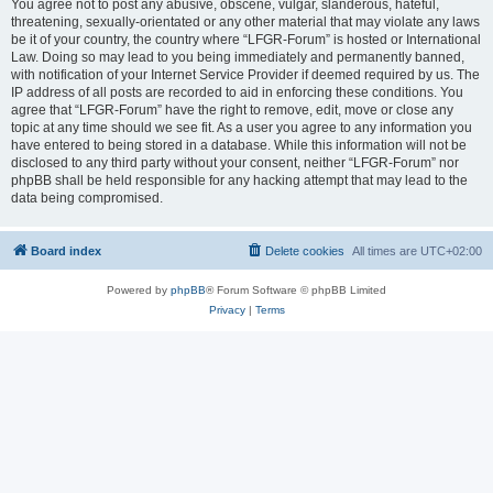
You agree not to post any abusive, obscene, vulgar, slanderous, hateful,
threatening, sexually-orientated or any other material that may violate any laws
be it of your country, the country where “LFGR-Forum” is hosted or International
Law. Doing so may lead to you being immediately and permanently banned,
with notification of your Internet Service Provider if deemed required by us. The
IP address of all posts are recorded to aid in enforcing these conditions. You
agree that “LFGR-Forum” have the right to remove, edit, move or close any
topic at any time should we see fit. As a user you agree to any information you
have entered to being stored in a database. While this information will not be
disclosed to any third party without your consent, neither “LFGR-Forum” nor
phpBB shall be held responsible for any hacking attempt that may lead to the
data being compromised.
Board index
Delete cookies
All times are
UTC+02:00
Powered by
phpBB
® Forum Software © phpBB Limited
Privacy
|
Terms