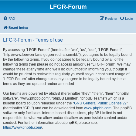
LFGR-Forum
FAQ
Register
Login
Board index
LFGR-Forum - Terms of use
By accessing “LFGR-Forum” (hereinafter “we”, “us”, “our”, “LFGR-Forum”,
“http://www.loewen-fans-gegen-rechts.com/bb”), you agree to be legally bound
by the following terms. If you do not agree to be legally bound by all of the
following terms then please do not access and/or use “LFGR-Forum”. We may
change these at any time and we’ll do our utmost in informing you, though it
would be prudent to review this regularly yourself as your continued usage of
“LFGR-Forum” after changes mean you agree to be legally bound by these
terms as they are updated and/or amended.
Our forums are powered by phpBB (hereinafter “they”, “them”, “their”, “phpBB
software”, “www.phpbb.com”, “phpBB Limited”, “phpBB Teams”) which is a
bulletin board solution released under the “
GNU General Public License v2
”
(hereinafter “GPL”) and can be downloaded from
www.phpbb.com
. The phpBB
software only facilitates internet based discussions; phpBB Limited is not
responsible for what we allow and/or disallow as permissible content and/or
conduct. For further information about phpBB, please see:
https://www.phpbb.com/
.