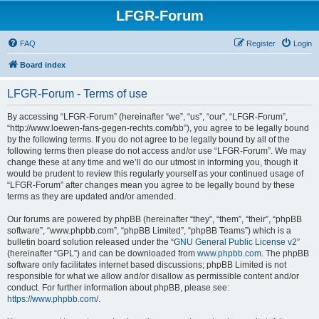
LFGR-Forum
FAQ
Register
Login
Board index
LFGR-Forum - Terms of use
By accessing “LFGR-Forum” (hereinafter “we”, “us”, “our”, “LFGR-Forum”,
“http://www.loewen-fans-gegen-rechts.com/bb”), you agree to be legally bound
by the following terms. If you do not agree to be legally bound by all of the
following terms then please do not access and/or use “LFGR-Forum”. We may
change these at any time and we’ll do our utmost in informing you, though it
would be prudent to review this regularly yourself as your continued usage of
“LFGR-Forum” after changes mean you agree to be legally bound by these
terms as they are updated and/or amended.
Our forums are powered by phpBB (hereinafter “they”, “them”, “their”, “phpBB
software”, “www.phpbb.com”, “phpBB Limited”, “phpBB Teams”) which is a
bulletin board solution released under the “
GNU General Public License v2
”
(hereinafter “GPL”) and can be downloaded from
www.phpbb.com
. The phpBB
software only facilitates internet based discussions; phpBB Limited is not
responsible for what we allow and/or disallow as permissible content and/or
conduct. For further information about phpBB, please see:
https://www.phpbb.com/
.