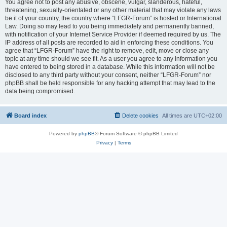
You agree not to post any abusive, obscene, vulgar, slanderous, hateful,
threatening, sexually-orientated or any other material that may violate any laws
be it of your country, the country where “LFGR-Forum” is hosted or International
Law. Doing so may lead to you being immediately and permanently banned,
with notification of your Internet Service Provider if deemed required by us. The
IP address of all posts are recorded to aid in enforcing these conditions. You
agree that “LFGR-Forum” have the right to remove, edit, move or close any
topic at any time should we see fit. As a user you agree to any information you
have entered to being stored in a database. While this information will not be
disclosed to any third party without your consent, neither “LFGR-Forum” nor
phpBB shall be held responsible for any hacking attempt that may lead to the
data being compromised.
Board index
Delete cookies
All times are
UTC+02:00
Powered by
phpBB
® Forum Software © phpBB Limited
Privacy
|
Terms