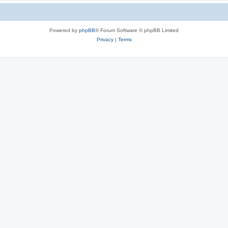
Powered by
phpBB
® Forum Software © phpBB Limited
Privacy
|
Terms