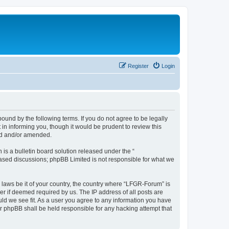
Register
Login
und by the following terms. If you do not agree to be legally
n informing you, though it would be prudent to review this
ed and/or amended.
s a bulletin board solution released under the “
 based discussions; phpBB Limited is not responsible for what we
y laws be it of your country, the country where “LFGR-Forum” is
r if deemed required by us. The IP address of all posts are
uld we see fit. As a user you agree to any information you have
or phpBB shall be held responsible for any hacking attempt that