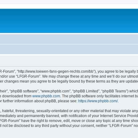
-Forum”, “http://www.loewen-fans-gegen-rechts.com/bb”), you agree to be legally bo
and/or use “LFGR-Forum”. We may change these at any time and we’ll do our utmost i
fter changes mean you agree to be legally bound by these terms as they are updat
their”, “phpBB software”, “www.phpbb.com”, “phpBB Limited”, “phpBB Teams”) which i
 be downloaded from
www.phpbb.com
. The phpBB software only facilitates internet
or further information about phpBB, please see:
https://www.phpbb.com/
.
 hateful, threatening, sexually-orientated or any other material that may violate an
ediately and permanently banned, with notification of your Internet Service Provide
LFGR-Forum” have the right to remove, edit, move or close any topic at any time sho
ill not be disclosed to any third party without your consent, neither “LFGR-Forum” n