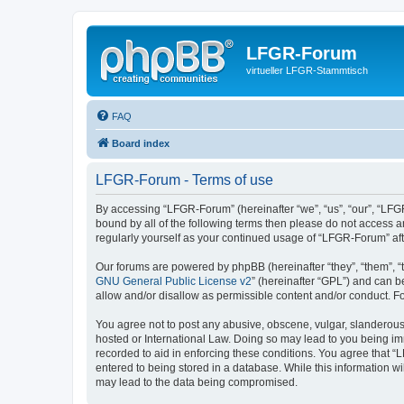
LFGR-Forum
virtueller LFGR-Stammtisch
FAQ
Board index
LFGR-Forum - Terms of use
By accessing “LFGR-Forum” (hereinafter “we”, “us”, “our”, “LFGR
bound by all of the following terms then please do not access 
regularly yourself as your continued usage of “LFGR-Forum” a
Our forums are powered by phpBB (hereinafter “they”, “them”, “
GNU General Public License v2
” (hereinafter “GPL”) and can
allow and/or disallow as permissible content and/or conduct. F
You agree not to post any abusive, obscene, vulgar, slanderous,
hosted or International Law. Doing so may lead to you being imm
recorded to aid in enforcing these conditions. You agree that “
entered to being stored in a database. While this information w
may lead to the data being compromised.