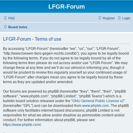
LFGR-Forum
FAQ
Register
Login
Board index
LFGR-Forum - Terms of use
By accessing “LFGR-Forum” (hereinafter “we”, “us”, “our”, “LFGR-Forum”,
“http://www.loewen-fans-gegen-rechts.com/bb”), you agree to be legally bound
by the following terms. If you do not agree to be legally bound by all of the
following terms then please do not access and/or use “LFGR-Forum”. We may
change these at any time and we’ll do our utmost in informing you, though it
would be prudent to review this regularly yourself as your continued usage of
“LFGR-Forum” after changes mean you agree to be legally bound by these
terms as they are updated and/or amended.
Our forums are powered by phpBB (hereinafter “they”, “them”, “their”, “phpBB
software”, “www.phpbb.com”, “phpBB Limited”, “phpBB Teams”) which is a
bulletin board solution released under the “
GNU General Public License v2
”
(hereinafter “GPL”) and can be downloaded from
www.phpbb.com
. The phpBB
software only facilitates internet based discussions; phpBB Limited is not
responsible for what we allow and/or disallow as permissible content and/or
conduct. For further information about phpBB, please see:
https://www.phpbb.com/
.