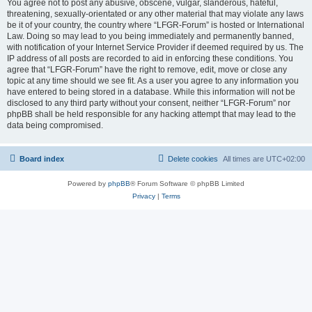
You agree not to post any abusive, obscene, vulgar, slanderous, hateful,
threatening, sexually-orientated or any other material that may violate any laws
be it of your country, the country where “LFGR-Forum” is hosted or International
Law. Doing so may lead to you being immediately and permanently banned,
with notification of your Internet Service Provider if deemed required by us. The
IP address of all posts are recorded to aid in enforcing these conditions. You
agree that “LFGR-Forum” have the right to remove, edit, move or close any
topic at any time should we see fit. As a user you agree to any information you
have entered to being stored in a database. While this information will not be
disclosed to any third party without your consent, neither “LFGR-Forum” nor
phpBB shall be held responsible for any hacking attempt that may lead to the
data being compromised.
Board index
Delete cookies
All times are
UTC+02:00
Powered by
phpBB
® Forum Software © phpBB Limited
Privacy
|
Terms