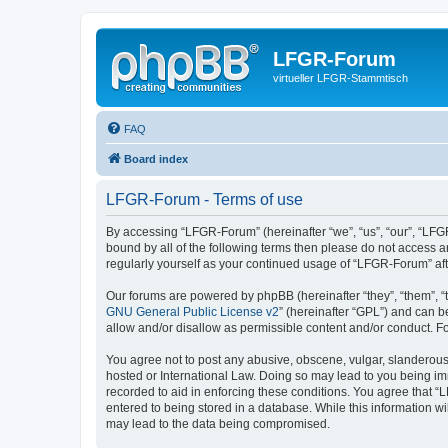
LFGR-Forum
virtueller LFGR-Stammtisch
FAQ
Board index
LFGR-Forum - Terms of use
By accessing “LFGR-Forum” (hereinafter “we”, “us”, “our”, “LFGR
bound by all of the following terms then please do not access 
regularly yourself as your continued usage of “LFGR-Forum” a
Our forums are powered by phpBB (hereinafter “they”, “them”, “
GNU General Public License v2
” (hereinafter “GPL”) and can
allow and/or disallow as permissible content and/or conduct. F
You agree not to post any abusive, obscene, vulgar, slanderous,
hosted or International Law. Doing so may lead to you being imm
recorded to aid in enforcing these conditions. You agree that “
entered to being stored in a database. While this information w
may lead to the data being compromised.