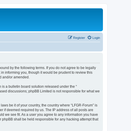
Register
Login
und by the following terms. If you do not agree to be legally
n informing you, though it would be prudent to review this
ed and/or amended.
s a bulletin board solution released under the “
 based discussions; phpBB Limited is not responsible for what we
y laws be it of your country, the country where “LFGR-Forum” is
r if deemed required by us. The IP address of all posts are
uld we see fit. As a user you agree to any information you have
or phpBB shall be held responsible for any hacking attempt that