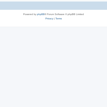
Powered by
phpBB
® Forum Software © phpBB Limited
Privacy
|
Terms