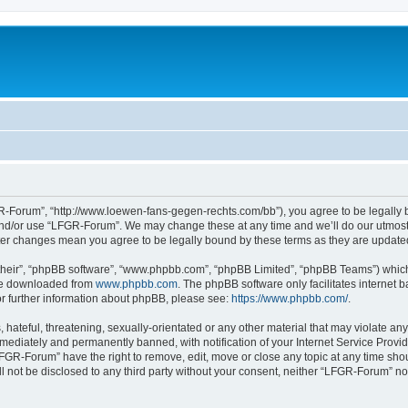
-Forum”, “http://www.loewen-fans-gegen-rechts.com/bb”), you agree to be legally bo
and/or use “LFGR-Forum”. We may change these at any time and we’ll do our utmost i
fter changes mean you agree to be legally bound by these terms as they are updat
their”, “phpBB software”, “www.phpbb.com”, “phpBB Limited”, “phpBB Teams”) which i
 be downloaded from
www.phpbb.com
. The phpBB software only facilitates internet
or further information about phpBB, please see:
https://www.phpbb.com/
.
 hateful, threatening, sexually-orientated or any other material that may violate an
ediately and permanently banned, with notification of your Internet Service Provide
LFGR-Forum” have the right to remove, edit, move or close any topic at any time sho
ill not be disclosed to any third party without your consent, neither “LFGR-Forum” n