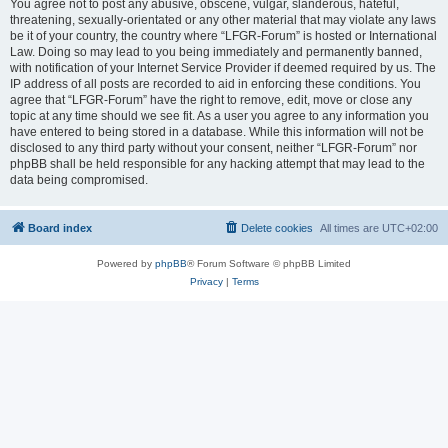
You agree not to post any abusive, obscene, vulgar, slanderous, hateful,
threatening, sexually-orientated or any other material that may violate any laws
be it of your country, the country where “LFGR-Forum” is hosted or International
Law. Doing so may lead to you being immediately and permanently banned,
with notification of your Internet Service Provider if deemed required by us. The
IP address of all posts are recorded to aid in enforcing these conditions. You
agree that “LFGR-Forum” have the right to remove, edit, move or close any
topic at any time should we see fit. As a user you agree to any information you
have entered to being stored in a database. While this information will not be
disclosed to any third party without your consent, neither “LFGR-Forum” nor
phpBB shall be held responsible for any hacking attempt that may lead to the
data being compromised.
Board index
Delete cookies
All times are
UTC+02:00
Powered by
phpBB
® Forum Software © phpBB Limited
Privacy
|
Terms