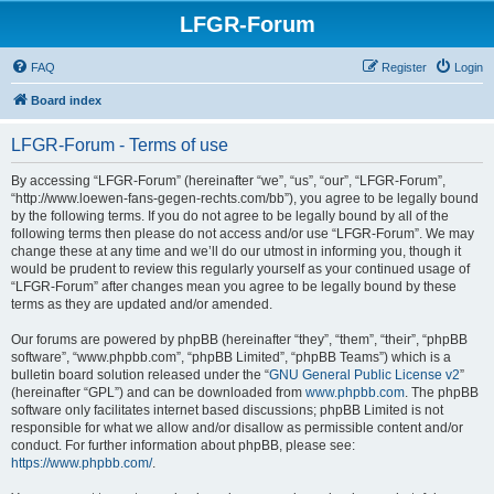
LFGR-Forum
FAQ
Register
Login
Board index
LFGR-Forum - Terms of use
By accessing “LFGR-Forum” (hereinafter “we”, “us”, “our”, “LFGR-Forum”,
“http://www.loewen-fans-gegen-rechts.com/bb”), you agree to be legally bound
by the following terms. If you do not agree to be legally bound by all of the
following terms then please do not access and/or use “LFGR-Forum”. We may
change these at any time and we’ll do our utmost in informing you, though it
would be prudent to review this regularly yourself as your continued usage of
“LFGR-Forum” after changes mean you agree to be legally bound by these
terms as they are updated and/or amended.
Our forums are powered by phpBB (hereinafter “they”, “them”, “their”, “phpBB
software”, “www.phpbb.com”, “phpBB Limited”, “phpBB Teams”) which is a
bulletin board solution released under the “
GNU General Public License v2
”
(hereinafter “GPL”) and can be downloaded from
www.phpbb.com
. The phpBB
software only facilitates internet based discussions; phpBB Limited is not
responsible for what we allow and/or disallow as permissible content and/or
conduct. For further information about phpBB, please see:
https://www.phpbb.com/
.