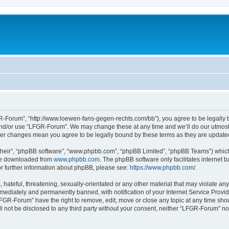
-Forum”, “http://www.loewen-fans-gegen-rechts.com/bb”), you agree to be legally bo
and/or use “LFGR-Forum”. We may change these at any time and we’ll do our utmost i
fter changes mean you agree to be legally bound by these terms as they are updat
their”, “phpBB software”, “www.phpbb.com”, “phpBB Limited”, “phpBB Teams”) which i
 be downloaded from
www.phpbb.com
. The phpBB software only facilitates internet
or further information about phpBB, please see:
https://www.phpbb.com/
.
 hateful, threatening, sexually-orientated or any other material that may violate an
ediately and permanently banned, with notification of your Internet Service Provide
LFGR-Forum” have the right to remove, edit, move or close any topic at any time sho
ill not be disclosed to any third party without your consent, neither “LFGR-Forum” n