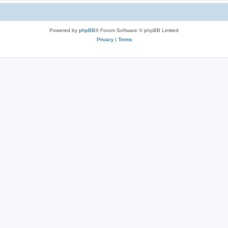
Powered by
phpBB
® Forum Software © phpBB Limited
Privacy
|
Terms