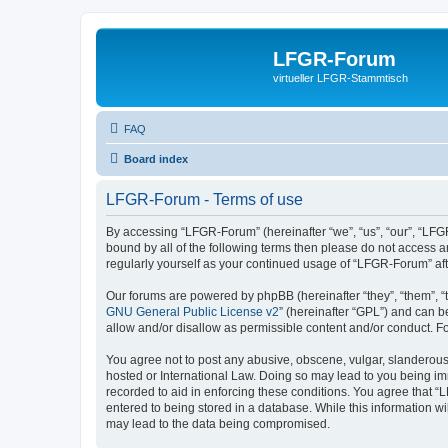
LFGR-Forum
virtueller LFGR-Stammtisch
FAQ
Board index
LFGR-Forum - Terms of use
By accessing “LFGR-Forum” (hereinafter “we”, “us”, “our”, “LFGR
bound by all of the following terms then please do not access 
regularly yourself as your continued usage of “LFGR-Forum” a
Our forums are powered by phpBB (hereinafter “they”, “them”, “
GNU General Public License v2
” (hereinafter “GPL”) and can
allow and/or disallow as permissible content and/or conduct. F
You agree not to post any abusive, obscene, vulgar, slanderous,
hosted or International Law. Doing so may lead to you being imm
recorded to aid in enforcing these conditions. You agree that “
entered to being stored in a database. While this information w
may lead to the data being compromised.