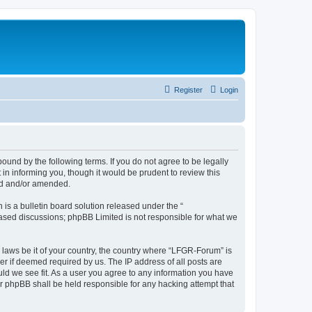
Register
Login
und by the following terms. If you do not agree to be legally
n informing you, though it would be prudent to review this
ed and/or amended.
s a bulletin board solution released under the “
 based discussions; phpBB Limited is not responsible for what we
y laws be it of your country, the country where “LFGR-Forum” is
r if deemed required by us. The IP address of all posts are
uld we see fit. As a user you agree to any information you have
or phpBB shall be held responsible for any hacking attempt that