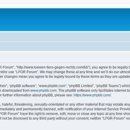
-Forum”, “http://www.loewen-fans-gegen-rechts.com/bb”), you agree to be legally bo
and/or use “LFGR-Forum”. We may change these at any time and we’ll do our utmost i
fter changes mean you agree to be legally bound by these terms as they are updat
their”, “phpBB software”, “www.phpbb.com”, “phpBB Limited”, “phpBB Teams”) which i
 be downloaded from
www.phpbb.com
. The phpBB software only facilitates internet
or further information about phpBB, please see:
https://www.phpbb.com/
.
 hateful, threatening, sexually-orientated or any other material that may violate an
ediately and permanently banned, with notification of your Internet Service Provide
LFGR-Forum” have the right to remove, edit, move or close any topic at any time sho
ill not be disclosed to any third party without your consent, neither “LFGR-Forum” n