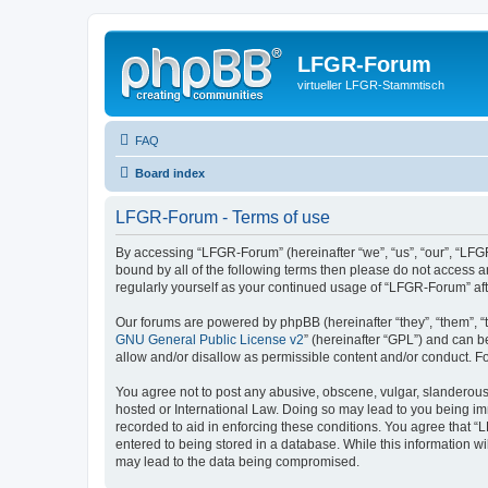
LFGR-Forum
virtueller LFGR-Stammtisch
FAQ
Board index
LFGR-Forum - Terms of use
By accessing “LFGR-Forum” (hereinafter “we”, “us”, “our”, “LFGR
bound by all of the following terms then please do not access 
regularly yourself as your continued usage of “LFGR-Forum” a
Our forums are powered by phpBB (hereinafter “they”, “them”, “
GNU General Public License v2
” (hereinafter “GPL”) and can
allow and/or disallow as permissible content and/or conduct. F
You agree not to post any abusive, obscene, vulgar, slanderous,
hosted or International Law. Doing so may lead to you being imm
recorded to aid in enforcing these conditions. You agree that “
entered to being stored in a database. While this information w
may lead to the data being compromised.