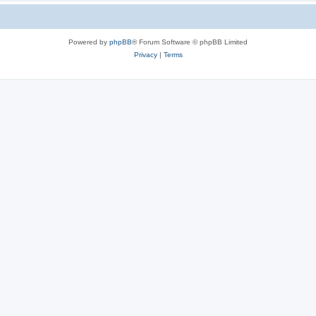
Powered by
phpBB
® Forum Software © phpBB Limited
Privacy
|
Terms