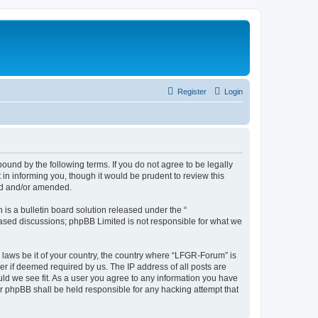
Register
Login
und by the following terms. If you do not agree to be legally
n informing you, though it would be prudent to review this
ed and/or amended.
s a bulletin board solution released under the “
 based discussions; phpBB Limited is not responsible for what we
y laws be it of your country, the country where “LFGR-Forum” is
r if deemed required by us. The IP address of all posts are
uld we see fit. As a user you agree to any information you have
or phpBB shall be held responsible for any hacking attempt that