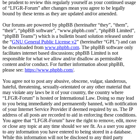
be prudent to review this regularly yourself as your continued usage
of “LFGR-Forum” after changes mean you agree to be legally
bound by these terms as they are updated and/or amended.
Our forums are powered by phpBB (hereinafter “they”, “them”,
“their”, “phpBB software”, “www.phpbb.com”, “phpBB Limited”,
“phpBB Teams”) which is a bulletin board solution released under
the “
GNU General Public License v2
” (hereinafter “GPL”) and can
be downloaded from
www.phpbb.com
. The phpBB software only
facilitates internet based discussions; phpBB Limited is not
responsible for what we allow and/or disallow as permissible
content and/or conduct. For further information about phpBB,
please see:
https://www.phpbb.com/
.
You agree not to post any abusive, obscene, vulgar, slanderous,
hateful, threatening, sexually-orientated or any other material that
may violate any laws be it of your country, the country where
“LFGR-Forum” is hosted or International Law. Doing so may lead
to you being immediately and permanently banned, with notification
of your Internet Service Provider if deemed required by us. The IP
address of all posts are recorded to aid in enforcing these conditions.
You agree that “LFGR-Forum” have the right to remove, edit, move
or close any topic at any time should we see fit. As a user you agree
to any information you have entered to being stored in a database.
While this information will not be disclosed to any third party