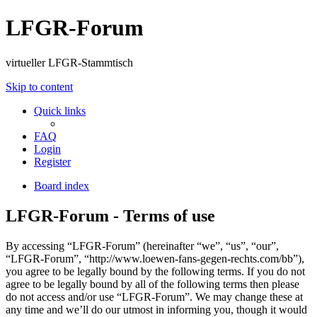
LFGR-Forum
virtueller LFGR-Stammtisch
Skip to content
Quick links
FAQ
Login
Register
Board index
LFGR-Forum - Terms of use
By accessing “LFGR-Forum” (hereinafter “we”, “us”, “our”,
“LFGR-Forum”, “http://www.loewen-fans-gegen-rechts.com/bb”),
you agree to be legally bound by the following terms. If you do not
agree to be legally bound by all of the following terms then please
do not access and/or use “LFGR-Forum”. We may change these at
any time and we’ll do our utmost in informing you, though it would