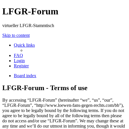
LFGR-Forum
virtueller LFGR-Stammtisch
Skip to content
Quick links
FAQ
Login
Register
Board index
LFGR-Forum - Terms of use
By accessing “LFGR-Forum” (hereinafter “we”, “us”, “our”,
“LFGR-Forum”, “http://www.loewen-fans-gegen-rechts.com/bb”),
you agree to be legally bound by the following terms. If you do not
agree to be legally bound by all of the following terms then please
do not access and/or use “LFGR-Forum”. We may change these at
any time and we’ll do our utmost in informing you, though it would