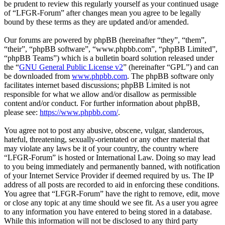
be prudent to review this regularly yourself as your continued usage
of “LFGR-Forum” after changes mean you agree to be legally
bound by these terms as they are updated and/or amended.
Our forums are powered by phpBB (hereinafter “they”, “them”,
“their”, “phpBB software”, “www.phpbb.com”, “phpBB Limited”,
“phpBB Teams”) which is a bulletin board solution released under
the “
GNU General Public License v2
” (hereinafter “GPL”) and can
be downloaded from
www.phpbb.com
. The phpBB software only
facilitates internet based discussions; phpBB Limited is not
responsible for what we allow and/or disallow as permissible
content and/or conduct. For further information about phpBB,
please see:
https://www.phpbb.com/
.
You agree not to post any abusive, obscene, vulgar, slanderous,
hateful, threatening, sexually-orientated or any other material that
may violate any laws be it of your country, the country where
“LFGR-Forum” is hosted or International Law. Doing so may lead
to you being immediately and permanently banned, with notification
of your Internet Service Provider if deemed required by us. The IP
address of all posts are recorded to aid in enforcing these conditions.
You agree that “LFGR-Forum” have the right to remove, edit, move
or close any topic at any time should we see fit. As a user you agree
to any information you have entered to being stored in a database.
While this information will not be disclosed to any third party