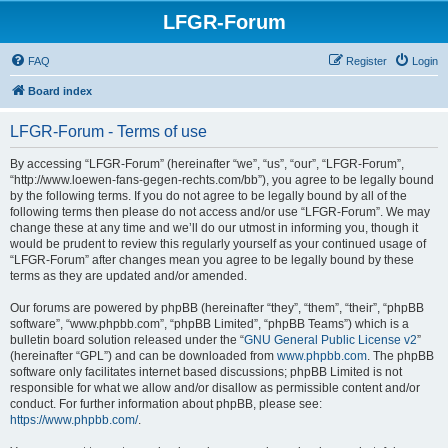
LFGR-Forum
FAQ
Register
Login
Board index
LFGR-Forum - Terms of use
By accessing “LFGR-Forum” (hereinafter “we”, “us”, “our”, “LFGR-Forum”,
“http://www.loewen-fans-gegen-rechts.com/bb”), you agree to be legally bound
by the following terms. If you do not agree to be legally bound by all of the
following terms then please do not access and/or use “LFGR-Forum”. We may
change these at any time and we’ll do our utmost in informing you, though it
would be prudent to review this regularly yourself as your continued usage of
“LFGR-Forum” after changes mean you agree to be legally bound by these
terms as they are updated and/or amended.
Our forums are powered by phpBB (hereinafter “they”, “them”, “their”, “phpBB
software”, “www.phpbb.com”, “phpBB Limited”, “phpBB Teams”) which is a
bulletin board solution released under the “
GNU General Public License v2
”
(hereinafter “GPL”) and can be downloaded from
www.phpbb.com
. The phpBB
software only facilitates internet based discussions; phpBB Limited is not
responsible for what we allow and/or disallow as permissible content and/or
conduct. For further information about phpBB, please see:
https://www.phpbb.com/
.