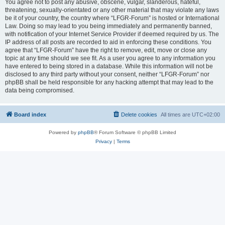
You agree not to post any abusive, obscene, vulgar, slanderous, hateful,
threatening, sexually-orientated or any other material that may violate any laws
be it of your country, the country where “LFGR-Forum” is hosted or International
Law. Doing so may lead to you being immediately and permanently banned,
with notification of your Internet Service Provider if deemed required by us. The
IP address of all posts are recorded to aid in enforcing these conditions. You
agree that “LFGR-Forum” have the right to remove, edit, move or close any
topic at any time should we see fit. As a user you agree to any information you
have entered to being stored in a database. While this information will not be
disclosed to any third party without your consent, neither “LFGR-Forum” nor
phpBB shall be held responsible for any hacking attempt that may lead to the
data being compromised.
Board index
Delete cookies
All times are
UTC+02:00
Powered by
phpBB
® Forum Software © phpBB Limited
Privacy
|
Terms