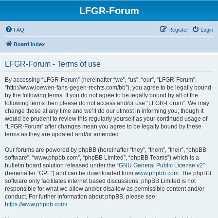
LFGR-Forum
FAQ
Register
Login
Board index
LFGR-Forum - Terms of use
By accessing “LFGR-Forum” (hereinafter “we”, “us”, “our”, “LFGR-Forum”,
“http://www.loewen-fans-gegen-rechts.com/bb”), you agree to be legally bound
by the following terms. If you do not agree to be legally bound by all of the
following terms then please do not access and/or use “LFGR-Forum”. We may
change these at any time and we’ll do our utmost in informing you, though it
would be prudent to review this regularly yourself as your continued usage of
“LFGR-Forum” after changes mean you agree to be legally bound by these
terms as they are updated and/or amended.
Our forums are powered by phpBB (hereinafter “they”, “them”, “their”, “phpBB
software”, “www.phpbb.com”, “phpBB Limited”, “phpBB Teams”) which is a
bulletin board solution released under the “
GNU General Public License v2
”
(hereinafter “GPL”) and can be downloaded from
www.phpbb.com
. The phpBB
software only facilitates internet based discussions; phpBB Limited is not
responsible for what we allow and/or disallow as permissible content and/or
conduct. For further information about phpBB, please see:
https://www.phpbb.com/
.