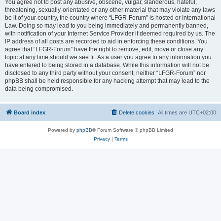
You agree not to post any abusive, obscene, vulgar, slanderous, hateful,
threatening, sexually-orientated or any other material that may violate any laws
be it of your country, the country where “LFGR-Forum” is hosted or International
Law. Doing so may lead to you being immediately and permanently banned,
with notification of your Internet Service Provider if deemed required by us. The
IP address of all posts are recorded to aid in enforcing these conditions. You
agree that “LFGR-Forum” have the right to remove, edit, move or close any
topic at any time should we see fit. As a user you agree to any information you
have entered to being stored in a database. While this information will not be
disclosed to any third party without your consent, neither “LFGR-Forum” nor
phpBB shall be held responsible for any hacking attempt that may lead to the
data being compromised.
Board index
Delete cookies
All times are
UTC+02:00
Powered by
phpBB
® Forum Software © phpBB Limited
Privacy
|
Terms