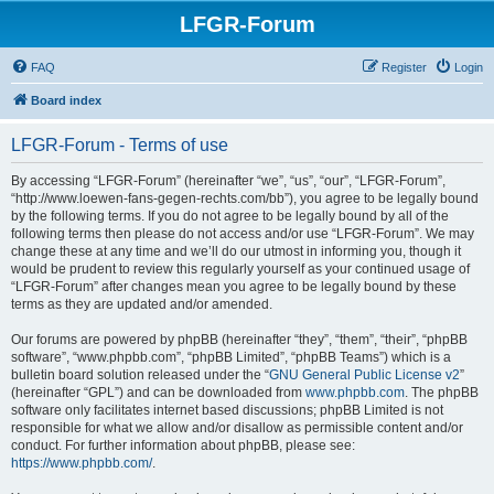
LFGR-Forum
FAQ
Register
Login
Board index
LFGR-Forum - Terms of use
By accessing “LFGR-Forum” (hereinafter “we”, “us”, “our”, “LFGR-Forum”,
“http://www.loewen-fans-gegen-rechts.com/bb”), you agree to be legally bound
by the following terms. If you do not agree to be legally bound by all of the
following terms then please do not access and/or use “LFGR-Forum”. We may
change these at any time and we’ll do our utmost in informing you, though it
would be prudent to review this regularly yourself as your continued usage of
“LFGR-Forum” after changes mean you agree to be legally bound by these
terms as they are updated and/or amended.
Our forums are powered by phpBB (hereinafter “they”, “them”, “their”, “phpBB
software”, “www.phpbb.com”, “phpBB Limited”, “phpBB Teams”) which is a
bulletin board solution released under the “
GNU General Public License v2
”
(hereinafter “GPL”) and can be downloaded from
www.phpbb.com
. The phpBB
software only facilitates internet based discussions; phpBB Limited is not
responsible for what we allow and/or disallow as permissible content and/or
conduct. For further information about phpBB, please see:
https://www.phpbb.com/
.