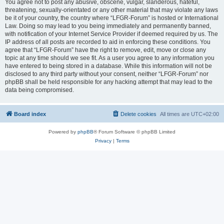
You agree not to post any abusive, obscene, vulgar, slanderous, hateful,
threatening, sexually-orientated or any other material that may violate any laws
be it of your country, the country where “LFGR-Forum” is hosted or International
Law. Doing so may lead to you being immediately and permanently banned,
with notification of your Internet Service Provider if deemed required by us. The
IP address of all posts are recorded to aid in enforcing these conditions. You
agree that “LFGR-Forum” have the right to remove, edit, move or close any
topic at any time should we see fit. As a user you agree to any information you
have entered to being stored in a database. While this information will not be
disclosed to any third party without your consent, neither “LFGR-Forum” nor
phpBB shall be held responsible for any hacking attempt that may lead to the
data being compromised.
Board index
Delete cookies
All times are
UTC+02:00
Powered by
phpBB
® Forum Software © phpBB Limited
Privacy
|
Terms