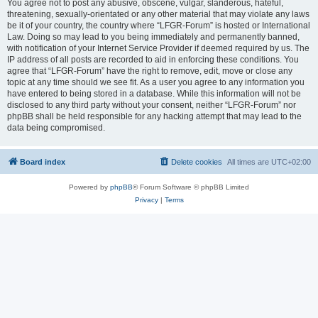
You agree not to post any abusive, obscene, vulgar, slanderous, hateful,
threatening, sexually-orientated or any other material that may violate any laws
be it of your country, the country where “LFGR-Forum” is hosted or International
Law. Doing so may lead to you being immediately and permanently banned,
with notification of your Internet Service Provider if deemed required by us. The
IP address of all posts are recorded to aid in enforcing these conditions. You
agree that “LFGR-Forum” have the right to remove, edit, move or close any
topic at any time should we see fit. As a user you agree to any information you
have entered to being stored in a database. While this information will not be
disclosed to any third party without your consent, neither “LFGR-Forum” nor
phpBB shall be held responsible for any hacking attempt that may lead to the
data being compromised.
Board index
Delete cookies
All times are
UTC+02:00
Powered by
phpBB
® Forum Software © phpBB Limited
Privacy
|
Terms