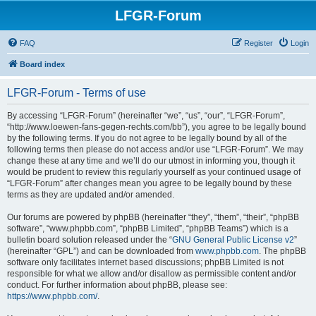
LFGR-Forum
FAQ
Register
Login
Board index
LFGR-Forum - Terms of use
By accessing “LFGR-Forum” (hereinafter “we”, “us”, “our”, “LFGR-Forum”,
“http://www.loewen-fans-gegen-rechts.com/bb”), you agree to be legally bound
by the following terms. If you do not agree to be legally bound by all of the
following terms then please do not access and/or use “LFGR-Forum”. We may
change these at any time and we’ll do our utmost in informing you, though it
would be prudent to review this regularly yourself as your continued usage of
“LFGR-Forum” after changes mean you agree to be legally bound by these
terms as they are updated and/or amended.
Our forums are powered by phpBB (hereinafter “they”, “them”, “their”, “phpBB
software”, “www.phpbb.com”, “phpBB Limited”, “phpBB Teams”) which is a
bulletin board solution released under the “
GNU General Public License v2
”
(hereinafter “GPL”) and can be downloaded from
www.phpbb.com
. The phpBB
software only facilitates internet based discussions; phpBB Limited is not
responsible for what we allow and/or disallow as permissible content and/or
conduct. For further information about phpBB, please see:
https://www.phpbb.com/
.