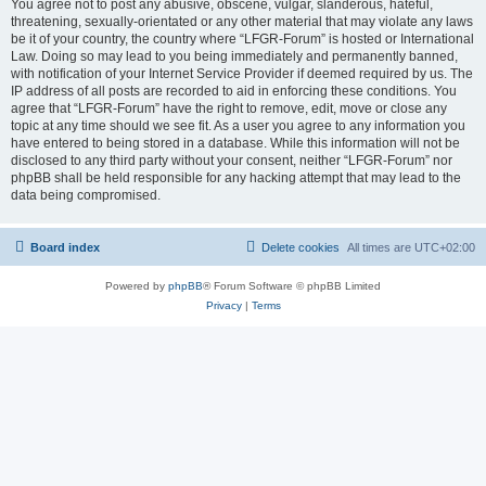
You agree not to post any abusive, obscene, vulgar, slanderous, hateful,
threatening, sexually-orientated or any other material that may violate any laws
be it of your country, the country where “LFGR-Forum” is hosted or International
Law. Doing so may lead to you being immediately and permanently banned,
with notification of your Internet Service Provider if deemed required by us. The
IP address of all posts are recorded to aid in enforcing these conditions. You
agree that “LFGR-Forum” have the right to remove, edit, move or close any
topic at any time should we see fit. As a user you agree to any information you
have entered to being stored in a database. While this information will not be
disclosed to any third party without your consent, neither “LFGR-Forum” nor
phpBB shall be held responsible for any hacking attempt that may lead to the
data being compromised.
Board index
Delete cookies
All times are
UTC+02:00
Powered by
phpBB
® Forum Software © phpBB Limited
Privacy
|
Terms