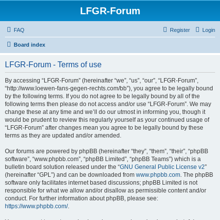
LFGR-Forum
FAQ
Register
Login
Board index
LFGR-Forum - Terms of use
By accessing “LFGR-Forum” (hereinafter “we”, “us”, “our”, “LFGR-Forum”,
“http://www.loewen-fans-gegen-rechts.com/bb”), you agree to be legally bound
by the following terms. If you do not agree to be legally bound by all of the
following terms then please do not access and/or use “LFGR-Forum”. We may
change these at any time and we’ll do our utmost in informing you, though it
would be prudent to review this regularly yourself as your continued usage of
“LFGR-Forum” after changes mean you agree to be legally bound by these
terms as they are updated and/or amended.
Our forums are powered by phpBB (hereinafter “they”, “them”, “their”, “phpBB
software”, “www.phpbb.com”, “phpBB Limited”, “phpBB Teams”) which is a
bulletin board solution released under the “
GNU General Public License v2
”
(hereinafter “GPL”) and can be downloaded from
www.phpbb.com
. The phpBB
software only facilitates internet based discussions; phpBB Limited is not
responsible for what we allow and/or disallow as permissible content and/or
conduct. For further information about phpBB, please see:
https://www.phpbb.com/
.