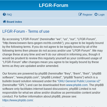
LFGR-Forum
FAQ
Register
Login
Board index
LFGR-Forum - Terms of use
By accessing “LFGR-Forum” (hereinafter “we”, “us”, “our”, “LFGR-Forum”,
“http://www.loewen-fans-gegen-rechts.com/bb”), you agree to be legally bound
by the following terms. If you do not agree to be legally bound by all of the
following terms then please do not access and/or use “LFGR-Forum”. We may
change these at any time and we’ll do our utmost in informing you, though it
would be prudent to review this regularly yourself as your continued usage of
“LFGR-Forum” after changes mean you agree to be legally bound by these
terms as they are updated and/or amended.
Our forums are powered by phpBB (hereinafter “they”, “them”, “their”, “phpBB
software”, “www.phpbb.com”, “phpBB Limited”, “phpBB Teams”) which is a
bulletin board solution released under the “
GNU General Public License v2
”
(hereinafter “GPL”) and can be downloaded from
www.phpbb.com
. The phpBB
software only facilitates internet based discussions; phpBB Limited is not
responsible for what we allow and/or disallow as permissible content and/or
conduct. For further information about phpBB, please see:
https://www.phpbb.com/
.