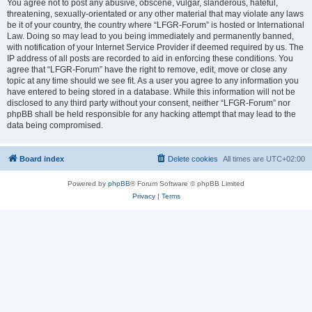
You agree not to post any abusive, obscene, vulgar, slanderous, hateful,
threatening, sexually-orientated or any other material that may violate any laws
be it of your country, the country where “LFGR-Forum” is hosted or International
Law. Doing so may lead to you being immediately and permanently banned,
with notification of your Internet Service Provider if deemed required by us. The
IP address of all posts are recorded to aid in enforcing these conditions. You
agree that “LFGR-Forum” have the right to remove, edit, move or close any
topic at any time should we see fit. As a user you agree to any information you
have entered to being stored in a database. While this information will not be
disclosed to any third party without your consent, neither “LFGR-Forum” nor
phpBB shall be held responsible for any hacking attempt that may lead to the
data being compromised.
Board index
Delete cookies
All times are
UTC+02:00
Powered by
phpBB
® Forum Software © phpBB Limited
Privacy
|
Terms