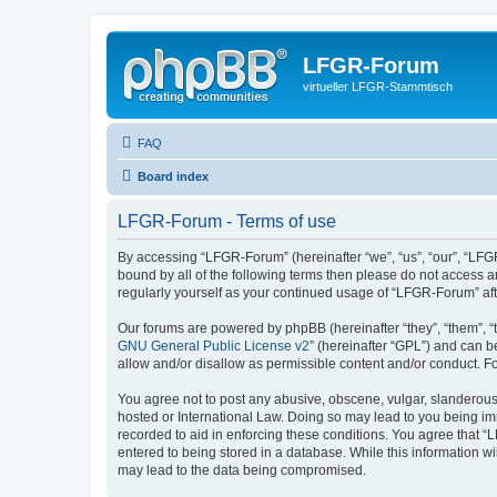
LFGR-Forum
virtueller LFGR-Stammtisch
FAQ
Board index
LFGR-Forum - Terms of use
By accessing “LFGR-Forum” (hereinafter “we”, “us”, “our”, “LFGR
bound by all of the following terms then please do not access 
regularly yourself as your continued usage of “LFGR-Forum” a
Our forums are powered by phpBB (hereinafter “they”, “them”, “
GNU General Public License v2
” (hereinafter “GPL”) and can
allow and/or disallow as permissible content and/or conduct. F
You agree not to post any abusive, obscene, vulgar, slanderous,
hosted or International Law. Doing so may lead to you being imm
recorded to aid in enforcing these conditions. You agree that “
entered to being stored in a database. While this information w
may lead to the data being compromised.