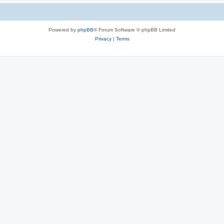
Powered by
phpBB
® Forum Software © phpBB Limited
Privacy
|
Terms