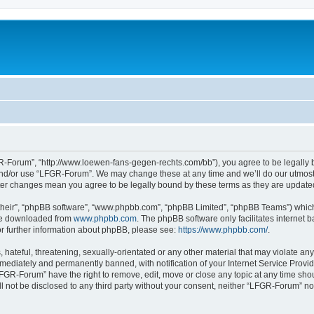
-Forum”, “http://www.loewen-fans-gegen-rechts.com/bb”), you agree to be legally bo
and/or use “LFGR-Forum”. We may change these at any time and we’ll do our utmost i
fter changes mean you agree to be legally bound by these terms as they are updat
their”, “phpBB software”, “www.phpbb.com”, “phpBB Limited”, “phpBB Teams”) which i
 be downloaded from
www.phpbb.com
. The phpBB software only facilitates internet
or further information about phpBB, please see:
https://www.phpbb.com/
.
 hateful, threatening, sexually-orientated or any other material that may violate an
ediately and permanently banned, with notification of your Internet Service Provide
LFGR-Forum” have the right to remove, edit, move or close any topic at any time sho
ill not be disclosed to any third party without your consent, neither “LFGR-Forum” n