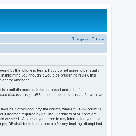
Register
Login
und by the following terms. If you do not agree to be legally
n informing you, though it would be prudent to review this
ed and/or amended.
s a bulletin board solution released under the “
 based discussions; phpBB Limited is not responsible for what we
y laws be it of your country, the country where “LFGR-Forum” is
r if deemed required by us. The IP address of all posts are
uld we see fit. As a user you agree to any information you have
or phpBB shall be held responsible for any hacking attempt that