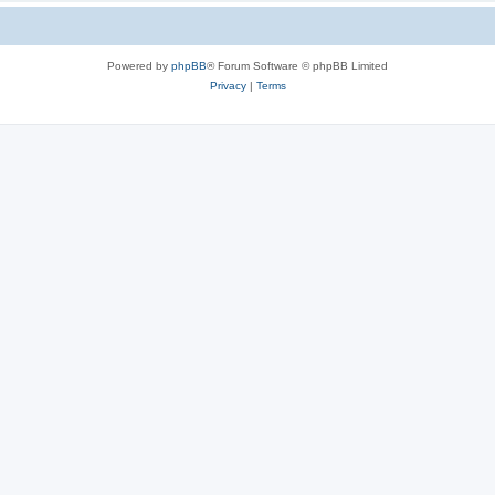
Powered by
phpBB
® Forum Software © phpBB Limited
Privacy
|
Terms