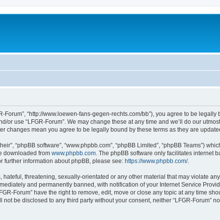
-Forum”, “http://www.loewen-fans-gegen-rechts.com/bb”), you agree to be legally bo
and/or use “LFGR-Forum”. We may change these at any time and we’ll do our utmost i
fter changes mean you agree to be legally bound by these terms as they are updat
their”, “phpBB software”, “www.phpbb.com”, “phpBB Limited”, “phpBB Teams”) which i
 be downloaded from
www.phpbb.com
. The phpBB software only facilitates internet
or further information about phpBB, please see:
https://www.phpbb.com/
.
 hateful, threatening, sexually-orientated or any other material that may violate an
ediately and permanently banned, with notification of your Internet Service Provide
LFGR-Forum” have the right to remove, edit, move or close any topic at any time sho
ill not be disclosed to any third party without your consent, neither “LFGR-Forum” n