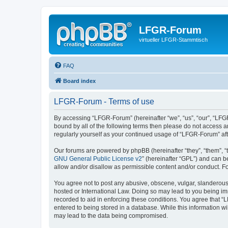
LFGR-Forum
virtueller LFGR-Stammtisch
FAQ
Board index
LFGR-Forum - Terms of use
By accessing “LFGR-Forum” (hereinafter “we”, “us”, “our”, “LFGR
bound by all of the following terms then please do not access 
regularly yourself as your continued usage of “LFGR-Forum” a
Our forums are powered by phpBB (hereinafter “they”, “them”, “
GNU General Public License v2
” (hereinafter “GPL”) and can
allow and/or disallow as permissible content and/or conduct. F
You agree not to post any abusive, obscene, vulgar, slanderous,
hosted or International Law. Doing so may lead to you being imm
recorded to aid in enforcing these conditions. You agree that “
entered to being stored in a database. While this information w
may lead to the data being compromised.