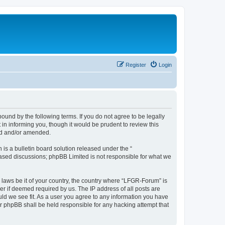
Register
Login
und by the following terms. If you do not agree to be legally
n informing you, though it would be prudent to review this
ed and/or amended.
s a bulletin board solution released under the “
 based discussions; phpBB Limited is not responsible for what we
y laws be it of your country, the country where “LFGR-Forum” is
r if deemed required by us. The IP address of all posts are
uld we see fit. As a user you agree to any information you have
or phpBB shall be held responsible for any hacking attempt that