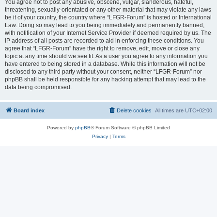
You agree not to post any abusive, obscene, vulgar, slanderous, hateful,
threatening, sexually-orientated or any other material that may violate any laws
be it of your country, the country where “LFGR-Forum” is hosted or International
Law. Doing so may lead to you being immediately and permanently banned,
with notification of your Internet Service Provider if deemed required by us. The
IP address of all posts are recorded to aid in enforcing these conditions. You
agree that “LFGR-Forum” have the right to remove, edit, move or close any
topic at any time should we see fit. As a user you agree to any information you
have entered to being stored in a database. While this information will not be
disclosed to any third party without your consent, neither “LFGR-Forum” nor
phpBB shall be held responsible for any hacking attempt that may lead to the
data being compromised.
Board index
Delete cookies
All times are
UTC+02:00
Powered by
phpBB
® Forum Software © phpBB Limited
Privacy
|
Terms