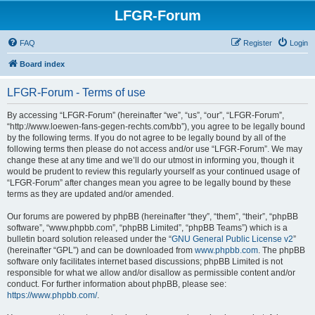
LFGR-Forum
FAQ
Register
Login
Board index
LFGR-Forum - Terms of use
By accessing “LFGR-Forum” (hereinafter “we”, “us”, “our”, “LFGR-Forum”,
“http://www.loewen-fans-gegen-rechts.com/bb”), you agree to be legally bound
by the following terms. If you do not agree to be legally bound by all of the
following terms then please do not access and/or use “LFGR-Forum”. We may
change these at any time and we’ll do our utmost in informing you, though it
would be prudent to review this regularly yourself as your continued usage of
“LFGR-Forum” after changes mean you agree to be legally bound by these
terms as they are updated and/or amended.
Our forums are powered by phpBB (hereinafter “they”, “them”, “their”, “phpBB
software”, “www.phpbb.com”, “phpBB Limited”, “phpBB Teams”) which is a
bulletin board solution released under the “
GNU General Public License v2
”
(hereinafter “GPL”) and can be downloaded from
www.phpbb.com
. The phpBB
software only facilitates internet based discussions; phpBB Limited is not
responsible for what we allow and/or disallow as permissible content and/or
conduct. For further information about phpBB, please see:
https://www.phpbb.com/
.