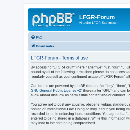
LFGR-Forum
virtueller LFGR-Stammtisch
FAQ
Board index
LFGR-Forum - Terms of use
By accessing “LFGR-Forum” (hereinafter “we”, “us”, “our”, “LFGR
bound by all of the following terms then please do not access 
regularly yourself as your continued usage of “LFGR-Forum” a
Our forums are powered by phpBB (hereinafter “they”, “them”, “
GNU General Public License v2
” (hereinafter “GPL”) and can
allow and/or disallow as permissible content and/or conduct. F
You agree not to post any abusive, obscene, vulgar, slanderous,
hosted or International Law. Doing so may lead to you being imm
recorded to aid in enforcing these conditions. You agree that “
entered to being stored in a database. While this information w
may lead to the data being compromised.