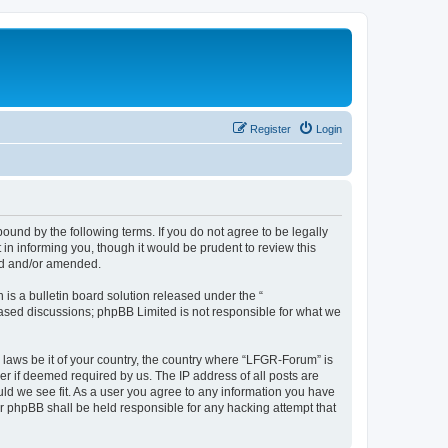
Register
Login
und by the following terms. If you do not agree to be legally
n informing you, though it would be prudent to review this
ed and/or amended.
s a bulletin board solution released under the “
 based discussions; phpBB Limited is not responsible for what we
y laws be it of your country, the country where “LFGR-Forum” is
r if deemed required by us. The IP address of all posts are
uld we see fit. As a user you agree to any information you have
or phpBB shall be held responsible for any hacking attempt that