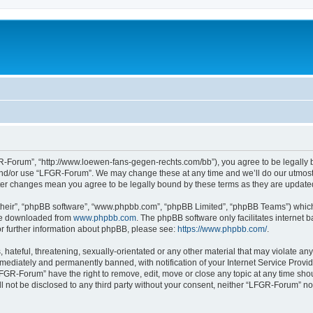
-Forum”, “http://www.loewen-fans-gegen-rechts.com/bb”), you agree to be legally bo
and/or use “LFGR-Forum”. We may change these at any time and we’ll do our utmost i
fter changes mean you agree to be legally bound by these terms as they are updat
their”, “phpBB software”, “www.phpbb.com”, “phpBB Limited”, “phpBB Teams”) which i
 be downloaded from
www.phpbb.com
. The phpBB software only facilitates internet
or further information about phpBB, please see:
https://www.phpbb.com/
.
 hateful, threatening, sexually-orientated or any other material that may violate an
ediately and permanently banned, with notification of your Internet Service Provide
LFGR-Forum” have the right to remove, edit, move or close any topic at any time sho
ill not be disclosed to any third party without your consent, neither “LFGR-Forum” n