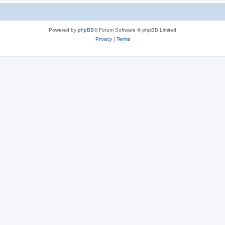
Powered by
phpBB
® Forum Software © phpBB Limited
Privacy
|
Terms