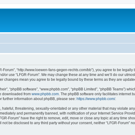
-Forum”, “http://www.loewen-fans-gegen-rechts.com/bb”), you agree to be legally bo
and/or use “LFGR-Forum”. We may change these at any time and we’ll do our utmost i
fter changes mean you agree to be legally bound by these terms as they are updat
their”, “phpBB software”, “www.phpbb.com”, “phpBB Limited”, “phpBB Teams”) which i
 be downloaded from
www.phpbb.com
. The phpBB software only facilitates internet
or further information about phpBB, please see:
https://www.phpbb.com/
.
 hateful, threatening, sexually-orientated or any other material that may violate an
ediately and permanently banned, with notification of your Internet Service Provide
LFGR-Forum” have the right to remove, edit, move or close any topic at any time sho
ill not be disclosed to any third party without your consent, neither “LFGR-Forum” n