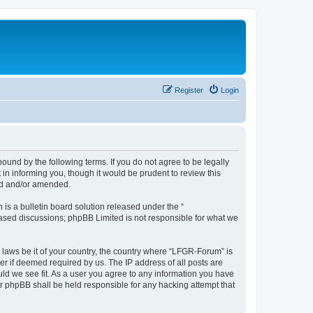
Register
Login
und by the following terms. If you do not agree to be legally
n informing you, though it would be prudent to review this
ed and/or amended.
s a bulletin board solution released under the “
 based discussions; phpBB Limited is not responsible for what we
y laws be it of your country, the country where “LFGR-Forum” is
r if deemed required by us. The IP address of all posts are
uld we see fit. As a user you agree to any information you have
or phpBB shall be held responsible for any hacking attempt that