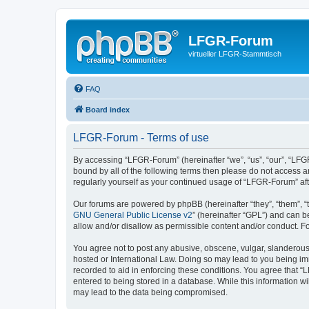
LFGR-Forum
virtueller LFGR-Stammtisch
FAQ
Board index
LFGR-Forum - Terms of use
By accessing “LFGR-Forum” (hereinafter “we”, “us”, “our”, “LFGR
bound by all of the following terms then please do not access 
regularly yourself as your continued usage of “LFGR-Forum” a
Our forums are powered by phpBB (hereinafter “they”, “them”, “
GNU General Public License v2
” (hereinafter “GPL”) and can
allow and/or disallow as permissible content and/or conduct. F
You agree not to post any abusive, obscene, vulgar, slanderous,
hosted or International Law. Doing so may lead to you being imm
recorded to aid in enforcing these conditions. You agree that “
entered to being stored in a database. While this information w
may lead to the data being compromised.