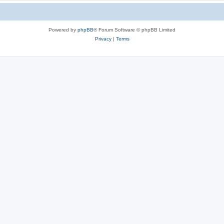
Powered by
phpBB
® Forum Software © phpBB Limited
Privacy
|
Terms