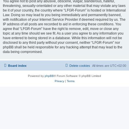
You agree not to post any abusive, obscene, vulgar, slanderous, hateful,
threatening, sexually-orientated or any other material that may violate any laws
be it of your country, the country where “LFGR-Forum” is hosted or International
Law. Doing so may lead to you being immediately and permanently banned,
with notification of your Internet Service Provider if deemed required by us. The
IP address of all posts are recorded to aid in enforcing these conditions. You
agree that “LFGR-Forum” have the right to remove, edit, move or close any
topic at any time should we see fit. As a user you agree to any information you
have entered to being stored in a database. While this information will not be
disclosed to any third party without your consent, neither “LFGR-Forum” nor
phpBB shall be held responsible for any hacking attempt that may lead to the
data being compromised.
Board index
Delete cookies
All times are
UTC+02:00
Powered by
phpBB
® Forum Software © phpBB Limited
Privacy
|
Terms