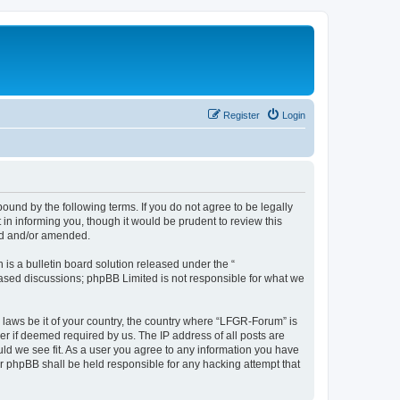
Register
Login
und by the following terms. If you do not agree to be legally
n informing you, though it would be prudent to review this
ed and/or amended.
s a bulletin board solution released under the “
 based discussions; phpBB Limited is not responsible for what we
y laws be it of your country, the country where “LFGR-Forum” is
r if deemed required by us. The IP address of all posts are
uld we see fit. As a user you agree to any information you have
or phpBB shall be held responsible for any hacking attempt that