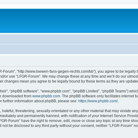
-Forum”, “http://www.loewen-fans-gegen-rechts.com/bb”), you agree to be legally bo
and/or use “LFGR-Forum”. We may change these at any time and we’ll do our utmost i
fter changes mean you agree to be legally bound by these terms as they are updat
their”, “phpBB software”, “www.phpbb.com”, “phpBB Limited”, “phpBB Teams”) which i
 be downloaded from
www.phpbb.com
. The phpBB software only facilitates internet
or further information about phpBB, please see:
https://www.phpbb.com/
.
 hateful, threatening, sexually-orientated or any other material that may violate an
ediately and permanently banned, with notification of your Internet Service Provide
LFGR-Forum” have the right to remove, edit, move or close any topic at any time sho
ill not be disclosed to any third party without your consent, neither “LFGR-Forum” n