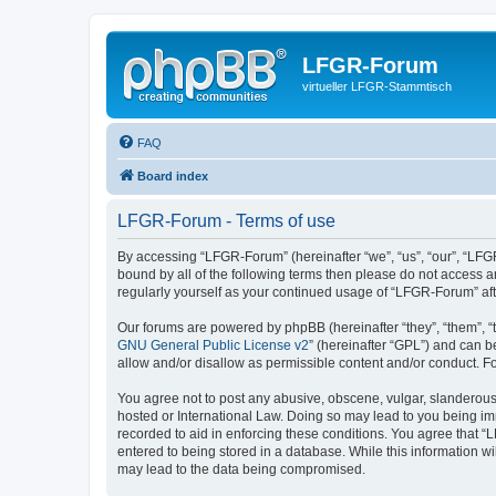
LFGR-Forum
virtueller LFGR-Stammtisch
FAQ
Board index
LFGR-Forum - Terms of use
By accessing “LFGR-Forum” (hereinafter “we”, “us”, “our”, “LFGR
bound by all of the following terms then please do not access 
regularly yourself as your continued usage of “LFGR-Forum” a
Our forums are powered by phpBB (hereinafter “they”, “them”, “
GNU General Public License v2
” (hereinafter “GPL”) and can
allow and/or disallow as permissible content and/or conduct. F
You agree not to post any abusive, obscene, vulgar, slanderous,
hosted or International Law. Doing so may lead to you being imm
recorded to aid in enforcing these conditions. You agree that “
entered to being stored in a database. While this information w
may lead to the data being compromised.