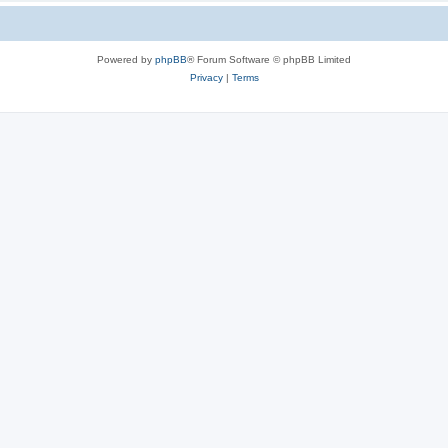
Powered by
phpBB
® Forum Software © phpBB Limited
Privacy
|
Terms