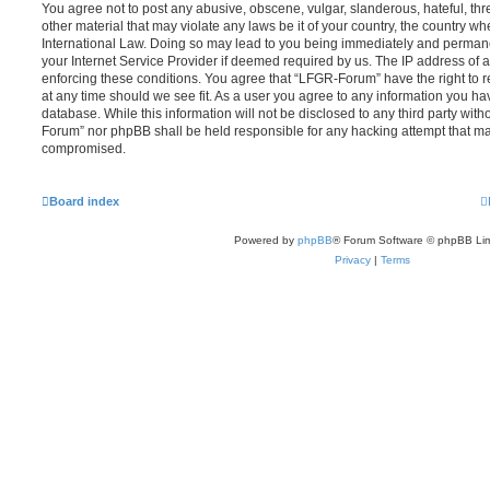
You agree not to post any abusive, obscene, vulgar, slanderous, hateful, thr
other material that may violate any laws be it of your country, the country 
International Law. Doing so may lead to you being immediately and permanen
your Internet Service Provider if deemed required by us. The IP address of al
enforcing these conditions. You agree that “LFGR-Forum” have the right to r
at any time should we see fit. As a user you agree to any information you ha
database. While this information will not be disclosed to any third party wit
Forum” nor phpBB shall be held responsible for any hacking attempt that ma
compromised.
Board index
Powered by
phpBB
® Forum Software © phpBB Lim
Privacy
|
Terms