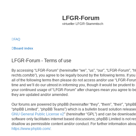
LFGR-Forum
virtueller LFGR-Stammtisch
FAQ
Board index
LFGR-Forum - Terms of use
By accessing “LFGR-Forum” (hereinafter “we”, “us”, “our”, “LFGR-Forum”, “
rechts.com/bb”), you agree to be legally bound by the following terms. If yo
all of the following terms then please do not access and/or use “LFGR-For
time and we’ll do our utmost in informing you, though it would be prudent to 
your continued usage of “LFGR-Forum” after changes mean you agree to be
they are updated and/or amended.
Our forums are powered by phpBB (hereinafter “they”, “them”, “their”, “php
“phpBB Limited”, “phpBB Teams”) which is a bulletin board solution release
GNU General Public License v2
” (hereinafter “GPL”) and can be download
software only facilitates internet based discussions; phpBB Limited is not r
disallow as permissible content and/or conduct. For further information abo
https://www.phpbb.com/
.