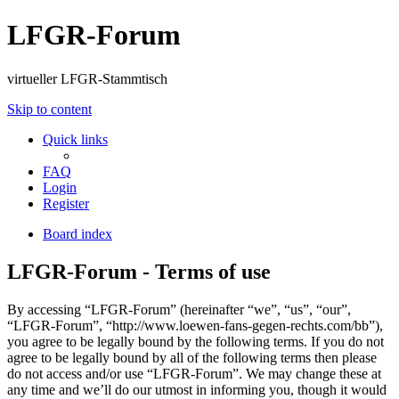
LFGR-Forum
virtueller LFGR-Stammtisch
Skip to content
Quick links
FAQ
Login
Register
Board index
LFGR-Forum - Terms of use
By accessing “LFGR-Forum” (hereinafter “we”, “us”, “our”,
“LFGR-Forum”, “http://www.loewen-fans-gegen-rechts.com/bb”),
you agree to be legally bound by the following terms. If you do not
agree to be legally bound by all of the following terms then please
do not access and/or use “LFGR-Forum”. We may change these at
any time and we’ll do our utmost in informing you, though it would