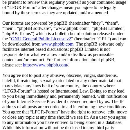
be prudent to review this regularly yourself as your continued usage
of “LFGR-Forum” after changes mean you agree to be legally
bound by these terms as they are updated and/or amended.
Our forums are powered by phpBB (hereinafter “they”, “them”,
“their”, “phpBB software”, “www.phpbb.com”, “phpBB Limited”,
“phpBB Teams”) which is a bulletin board solution released under
the “
GNU General Public License v2
” (hereinafter “GPL”) and can
be downloaded from
www.phpbb.com
. The phpBB software only
facilitates internet based discussions; phpBB Limited is not
responsible for what we allow and/or disallow as permissible
content and/or conduct. For further information about phpBB,
please see:
https://www.phpbb.com/
.
You agree not to post any abusive, obscene, vulgar, slanderous,
hateful, threatening, sexually-orientated or any other material that
may violate any laws be it of your country, the country where
“LFGR-Forum” is hosted or International Law. Doing so may lead
to you being immediately and permanently banned, with notification
of your Internet Service Provider if deemed required by us. The IP
address of all posts are recorded to aid in enforcing these conditions.
You agree that “LFGR-Forum” have the right to remove, edit, move
or close any topic at any time should we see fit. As a user you agree
to any information you have entered to being stored in a database.
While this information will not be disclosed to any third party