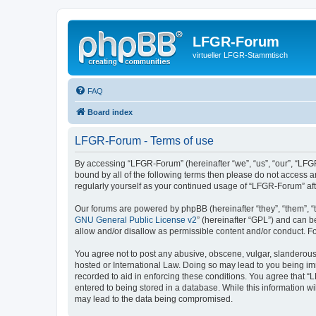
LFGR-Forum
virtueller LFGR-Stammtisch
FAQ
Board index
LFGR-Forum - Terms of use
By accessing “LFGR-Forum” (hereinafter “we”, “us”, “our”, “LFGR
bound by all of the following terms then please do not access 
regularly yourself as your continued usage of “LFGR-Forum” a
Our forums are powered by phpBB (hereinafter “they”, “them”, “
GNU General Public License v2
” (hereinafter “GPL”) and can
allow and/or disallow as permissible content and/or conduct. F
You agree not to post any abusive, obscene, vulgar, slanderous,
hosted or International Law. Doing so may lead to you being imm
recorded to aid in enforcing these conditions. You agree that “
entered to being stored in a database. While this information w
may lead to the data being compromised.