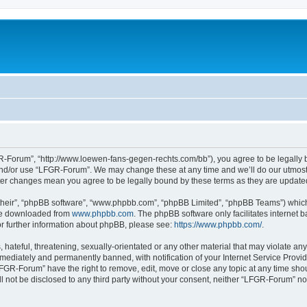
-Forum”, “http://www.loewen-fans-gegen-rechts.com/bb”), you agree to be legally bo
and/or use “LFGR-Forum”. We may change these at any time and we’ll do our utmost i
fter changes mean you agree to be legally bound by these terms as they are updat
their”, “phpBB software”, “www.phpbb.com”, “phpBB Limited”, “phpBB Teams”) which i
 be downloaded from
www.phpbb.com
. The phpBB software only facilitates internet
or further information about phpBB, please see:
https://www.phpbb.com/
.
 hateful, threatening, sexually-orientated or any other material that may violate an
ediately and permanently banned, with notification of your Internet Service Provide
LFGR-Forum” have the right to remove, edit, move or close any topic at any time sho
ill not be disclosed to any third party without your consent, neither “LFGR-Forum” n