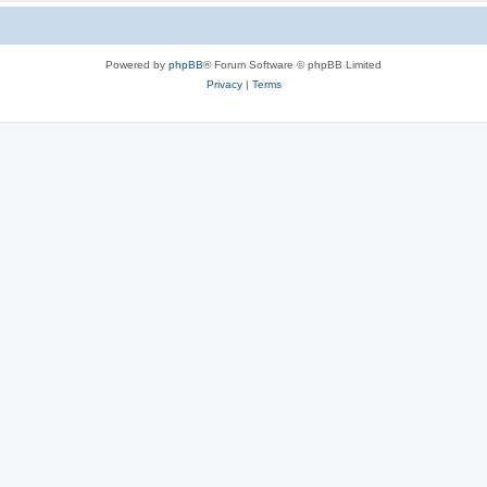
Powered by
phpBB
® Forum Software © phpBB Limited
Privacy
|
Terms