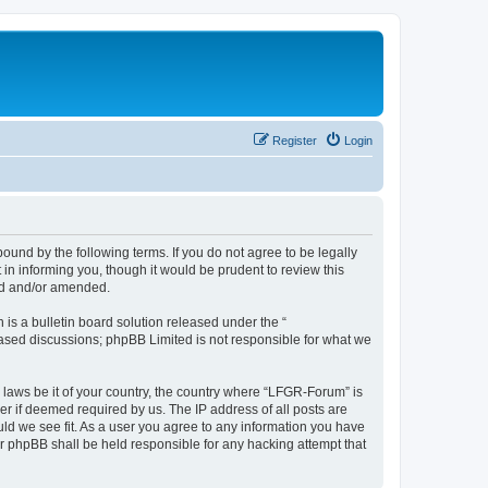
Register
Login
und by the following terms. If you do not agree to be legally
n informing you, though it would be prudent to review this
ed and/or amended.
s a bulletin board solution released under the “
 based discussions; phpBB Limited is not responsible for what we
y laws be it of your country, the country where “LFGR-Forum” is
r if deemed required by us. The IP address of all posts are
uld we see fit. As a user you agree to any information you have
or phpBB shall be held responsible for any hacking attempt that