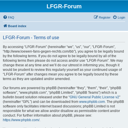
LFGR-Forum
FAQ
Register
Login
Board index
LFGR-Forum - Terms of use
By accessing “LFGR-Forum” (hereinafter “we”, “us”, “our”, “LFGR-Forum”,
“http://www.loewen-fans-gegen-rechts.com/bb”), you agree to be legally bound
by the following terms. If you do not agree to be legally bound by all of the
following terms then please do not access and/or use “LFGR-Forum”. We may
change these at any time and we’ll do our utmost in informing you, though it
would be prudent to review this regularly yourself as your continued usage of
“LFGR-Forum” after changes mean you agree to be legally bound by these
terms as they are updated and/or amended.
Our forums are powered by phpBB (hereinafter “they”, “them”, “their”, “phpBB
software”, “www.phpbb.com”, “phpBB Limited”, “phpBB Teams”) which is a
bulletin board solution released under the “
GNU General Public License v2
”
(hereinafter “GPL”) and can be downloaded from
www.phpbb.com
. The phpBB
software only facilitates internet based discussions; phpBB Limited is not
responsible for what we allow and/or disallow as permissible content and/or
conduct. For further information about phpBB, please see:
https://www.phpbb.com/
.