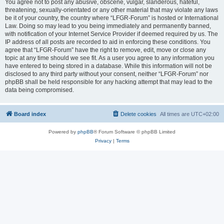
You agree not to post any abusive, obscene, vulgar, slanderous, hateful,
threatening, sexually-orientated or any other material that may violate any laws
be it of your country, the country where “LFGR-Forum” is hosted or International
Law. Doing so may lead to you being immediately and permanently banned,
with notification of your Internet Service Provider if deemed required by us. The
IP address of all posts are recorded to aid in enforcing these conditions. You
agree that “LFGR-Forum” have the right to remove, edit, move or close any
topic at any time should we see fit. As a user you agree to any information you
have entered to being stored in a database. While this information will not be
disclosed to any third party without your consent, neither “LFGR-Forum” nor
phpBB shall be held responsible for any hacking attempt that may lead to the
data being compromised.
Board index
Delete cookies
All times are
UTC+02:00
Powered by
phpBB
® Forum Software © phpBB Limited
Privacy
|
Terms