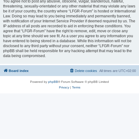
You agree not to post any abusive, obscene, vulgar, slanderous, hateful,
threatening, sexually-orientated or any other material that may violate any laws
be it of your country, the country where “LFGR-Forum” is hosted or International
Law. Doing so may lead to you being immediately and permanently banned,
with notification of your Internet Service Provider if deemed required by us. The
IP address of all posts are recorded to aid in enforcing these conditions. You
agree that “LFGR-Forum” have the right to remove, edit, move or close any
topic at any time should we see fit. As a user you agree to any information you
have entered to being stored in a database. While this information will not be
disclosed to any third party without your consent, neither “LFGR-Forum” nor
phpBB shall be held responsible for any hacking attempt that may lead to the
data being compromised.
Board index
Delete cookies
All times are
UTC+02:00
Powered by
phpBB
® Forum Software © phpBB Limited
Privacy
|
Terms