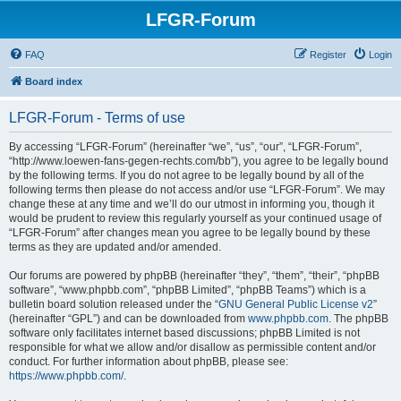
LFGR-Forum
FAQ
Register
Login
Board index
LFGR-Forum - Terms of use
By accessing “LFGR-Forum” (hereinafter “we”, “us”, “our”, “LFGR-Forum”,
“http://www.loewen-fans-gegen-rechts.com/bb”), you agree to be legally bound
by the following terms. If you do not agree to be legally bound by all of the
following terms then please do not access and/or use “LFGR-Forum”. We may
change these at any time and we’ll do our utmost in informing you, though it
would be prudent to review this regularly yourself as your continued usage of
“LFGR-Forum” after changes mean you agree to be legally bound by these
terms as they are updated and/or amended.
Our forums are powered by phpBB (hereinafter “they”, “them”, “their”, “phpBB
software”, “www.phpbb.com”, “phpBB Limited”, “phpBB Teams”) which is a
bulletin board solution released under the “
GNU General Public License v2
”
(hereinafter “GPL”) and can be downloaded from
www.phpbb.com
. The phpBB
software only facilitates internet based discussions; phpBB Limited is not
responsible for what we allow and/or disallow as permissible content and/or
conduct. For further information about phpBB, please see:
https://www.phpbb.com/
.