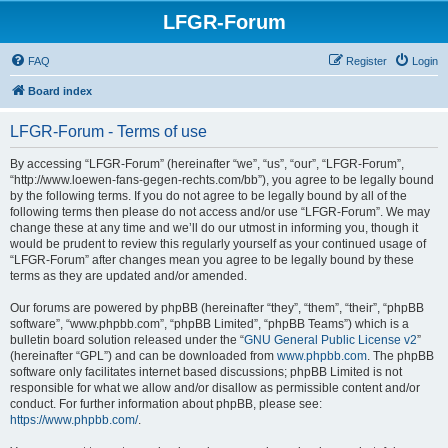
LFGR-Forum
FAQ
Register
Login
Board index
LFGR-Forum - Terms of use
By accessing “LFGR-Forum” (hereinafter “we”, “us”, “our”, “LFGR-Forum”,
“http://www.loewen-fans-gegen-rechts.com/bb”), you agree to be legally bound
by the following terms. If you do not agree to be legally bound by all of the
following terms then please do not access and/or use “LFGR-Forum”. We may
change these at any time and we’ll do our utmost in informing you, though it
would be prudent to review this regularly yourself as your continued usage of
“LFGR-Forum” after changes mean you agree to be legally bound by these
terms as they are updated and/or amended.
Our forums are powered by phpBB (hereinafter “they”, “them”, “their”, “phpBB
software”, “www.phpbb.com”, “phpBB Limited”, “phpBB Teams”) which is a
bulletin board solution released under the “
GNU General Public License v2
”
(hereinafter “GPL”) and can be downloaded from
www.phpbb.com
. The phpBB
software only facilitates internet based discussions; phpBB Limited is not
responsible for what we allow and/or disallow as permissible content and/or
conduct. For further information about phpBB, please see:
https://www.phpbb.com/
.