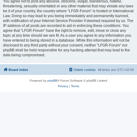
You agree not to post any abusive, obscene, vulgar, slanderous, hateful,
threatening, sexually-orientated or any other material that may violate any laws
be it of your country, the country where “LFGR-Forum” is hosted or International
Law. Doing so may lead to you being immediately and permanently banned,
with notification of your Internet Service Provider if deemed required by us. The
IP address of all posts are recorded to aid in enforcing these conditions. You
agree that “LFGR-Forum” have the right to remove, edit, move or close any
topic at any time should we see fit. As a user you agree to any information you
have entered to being stored in a database. While this information will not be
disclosed to any third party without your consent, neither “LFGR-Forum” nor
phpBB shall be held responsible for any hacking attempt that may lead to the
data being compromised.
Board index
Delete cookies
All times are
UTC+02:00
Powered by
phpBB
® Forum Software © phpBB Limited
Privacy
|
Terms