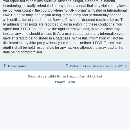
You agree not to post any abusive, obscene, vulgar, slanderous, hateful,
threatening, sexually-orientated or any other material that may violate any laws
be it of your country, the country where “LFGR-Forum” is hosted or International
Law. Doing so may lead to you being immediately and permanently banned,
with notification of your Internet Service Provider if deemed required by us. The
IP address of all posts are recorded to aid in enforcing these conditions. You
agree that “LFGR-Forum” have the right to remove, edit, move or close any
topic at any time should we see fit. As a user you agree to any information you
have entered to being stored in a database. While this information will not be
disclosed to any third party without your consent, neither “LFGR-Forum” nor
phpBB shall be held responsible for any hacking attempt that may lead to the
data being compromised.
Board index
Delete cookies
All times are
UTC+02:00
Powered by
phpBB
® Forum Software © phpBB Limited
Privacy
|
Terms