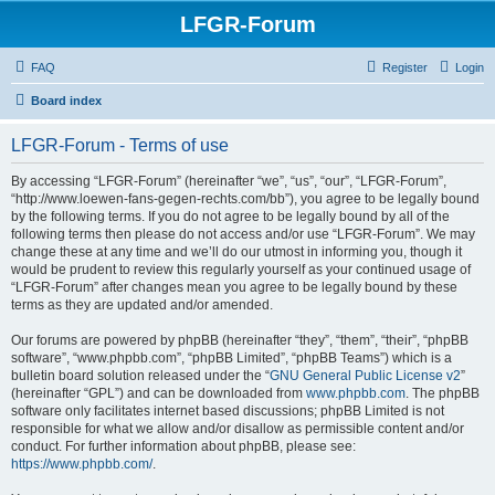
LFGR-Forum
FAQ
Register
Login
Board index
LFGR-Forum - Terms of use
By accessing “LFGR-Forum” (hereinafter “we”, “us”, “our”, “LFGR-Forum”,
“http://www.loewen-fans-gegen-rechts.com/bb”), you agree to be legally bound
by the following terms. If you do not agree to be legally bound by all of the
following terms then please do not access and/or use “LFGR-Forum”. We may
change these at any time and we’ll do our utmost in informing you, though it
would be prudent to review this regularly yourself as your continued usage of
“LFGR-Forum” after changes mean you agree to be legally bound by these
terms as they are updated and/or amended.
Our forums are powered by phpBB (hereinafter “they”, “them”, “their”, “phpBB
software”, “www.phpbb.com”, “phpBB Limited”, “phpBB Teams”) which is a
bulletin board solution released under the “
GNU General Public License v2
”
(hereinafter “GPL”) and can be downloaded from
www.phpbb.com
. The phpBB
software only facilitates internet based discussions; phpBB Limited is not
responsible for what we allow and/or disallow as permissible content and/or
conduct. For further information about phpBB, please see:
https://www.phpbb.com/
.