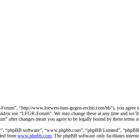
rum”, “http://www.loewen-fans-gegen-rechts.com/bb”), you agree to be
ss and/or use “LFGR-Forum”. We may change these at any time and we’ll 
um” after changes mean you agree to be legally bound by these terms a
ir”, “phpBB software”, “www.phpbb.com”, “phpBB Limited”, “phpBB Tea
aded from
www.phpbb.com
. The phpBB software only facilitates intern