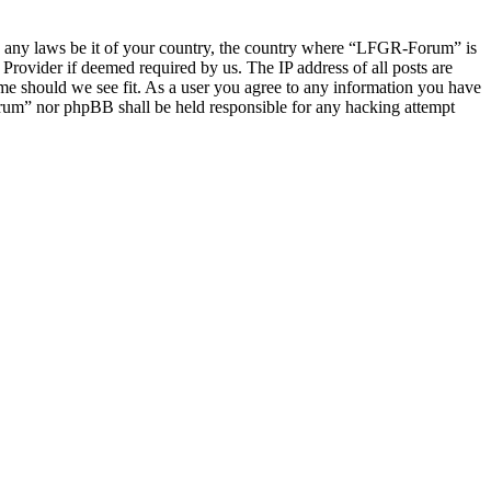
late any laws be it of your country, the country where “LFGR-Forum” is
Provider if deemed required by us. The IP address of all posts are
ime should we see fit. As a user you agree to any information you have
Forum” nor phpBB shall be held responsible for any hacking attempt