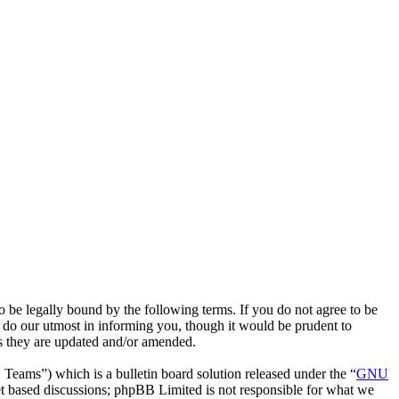
 legally bound by the following terms. If you do not agree to be
do our utmost in informing you, though it would be prudent to
s they are updated and/or amended.
ms”) which is a bulletin board solution released under the “
GNU
et based discussions; phpBB Limited is not responsible for what we