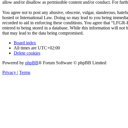
allow and/or disallow as permissible content and/or conduct. For fur
You agree not to post any abusive, obscene, vulgar, slanderous, hatef
hosted or International Law. Doing so may lead to you being immediate
recorded to aid in enforcing these conditions. You agree that “LFGR-F
entered to being stored in a database. While this information will no
that may lead to the data being compromised.
Board index
All times are
UTC+02:00
Delete cookies
Powered by
phpBB
® Forum Software © phpBB Limited
Privacy
|
Terms