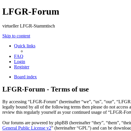
LFGR-Forum
virtueller LFGR-Stammtisch
Skip to content
Quick links
FAQ
Login
Register
Board index
LFGR-Forum - Terms of use
By accessing “LFGR-Forum” (hereinafter “we”, “us”, “our”, “LFGR-Fo
legally bound by all of the following terms then please do not acce
review this regularly yourself as your continued usage of “LFGR-For
Our forums are powered by phpBB (hereinafter “they”, “them”, “the
General Public License v2
” (hereinafter “GPL”) and can be downlo