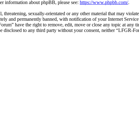
ther information about phpBB, please see:
https://www.phpbb.com/
.
ul, threatening, sexually-orientated or any other material that may vio
ly and permanently banned, with notification of your Internet Service 
orum” have the right to remove, edit, move or close any topic at any t
t be disclosed to any third party without your consent, neither “LFGR-