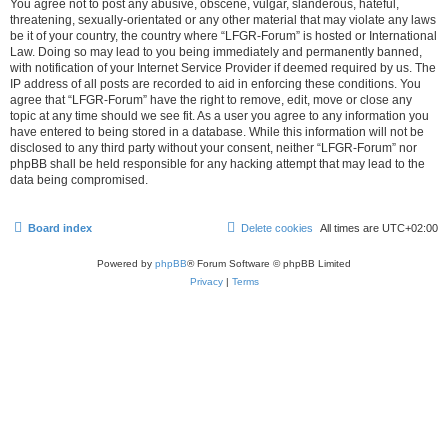
You agree not to post any abusive, obscene, vulgar, slanderous, hateful,
threatening, sexually-orientated or any other material that may violate any laws
be it of your country, the country where “LFGR-Forum” is hosted or International
Law. Doing so may lead to you being immediately and permanently banned,
with notification of your Internet Service Provider if deemed required by us. The
IP address of all posts are recorded to aid in enforcing these conditions. You
agree that “LFGR-Forum” have the right to remove, edit, move or close any
topic at any time should we see fit. As a user you agree to any information you
have entered to being stored in a database. While this information will not be
disclosed to any third party without your consent, neither “LFGR-Forum” nor
phpBB shall be held responsible for any hacking attempt that may lead to the
data being compromised.
Board index
Delete cookies
All times are
UTC+02:00
Powered by
phpBB
® Forum Software © phpBB Limited
Privacy
|
Terms