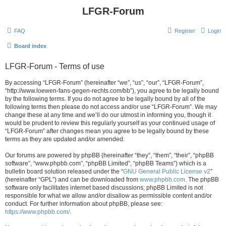
LFGR-Forum
FAQ
Register
Login
Board index
LFGR-Forum - Terms of use
By accessing “LFGR-Forum” (hereinafter “we”, “us”, “our”, “LFGR-Forum”,
“http://www.loewen-fans-gegen-rechts.com/bb”), you agree to be legally bound
by the following terms. If you do not agree to be legally bound by all of the
following terms then please do not access and/or use “LFGR-Forum”. We may
change these at any time and we’ll do our utmost in informing you, though it
would be prudent to review this regularly yourself as your continued usage of
“LFGR-Forum” after changes mean you agree to be legally bound by these
terms as they are updated and/or amended.
Our forums are powered by phpBB (hereinafter “they”, “them”, “their”, “phpBB
software”, “www.phpbb.com”, “phpBB Limited”, “phpBB Teams”) which is a
bulletin board solution released under the “
GNU General Public License v2
”
(hereinafter “GPL”) and can be downloaded from
www.phpbb.com
. The phpBB
software only facilitates internet based discussions; phpBB Limited is not
responsible for what we allow and/or disallow as permissible content and/or
conduct. For further information about phpBB, please see:
https://www.phpbb.com/
.