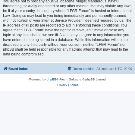
You agree not to post any abusive, obscene, vulgar, slanderous, hateful,
threatening, sexually-orientated or any other material that may violate any laws
be it of your country, the country where “LFGR-Forum” is hosted or International
Law. Doing so may lead to you being immediately and permanently banned,
with notification of your Internet Service Provider if deemed required by us. The
IP address of all posts are recorded to aid in enforcing these conditions. You
agree that “LFGR-Forum” have the right to remove, edit, move or close any
topic at any time should we see fit. As a user you agree to any information you
have entered to being stored in a database. While this information will not be
disclosed to any third party without your consent, neither “LFGR-Forum” nor
phpBB shall be held responsible for any hacking attempt that may lead to the
data being compromised.
Board index
Delete cookies
All times are
UTC+02:00
Powered by
phpBB
® Forum Software © phpBB Limited
Privacy
|
Terms