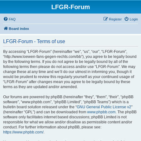
LFGR-Forum
FAQ
Register
Login
Board index
LFGR-Forum - Terms of use
By accessing “LFGR-Forum” (hereinafter “we”, “us”, “our”, “LFGR-Forum”,
“http://www.loewen-fans-gegen-rechts.com/bb”), you agree to be legally bound
by the following terms. If you do not agree to be legally bound by all of the
following terms then please do not access and/or use “LFGR-Forum”. We may
change these at any time and we’ll do our utmost in informing you, though it
would be prudent to review this regularly yourself as your continued usage of
“LFGR-Forum” after changes mean you agree to be legally bound by these
terms as they are updated and/or amended.
Our forums are powered by phpBB (hereinafter “they”, “them”, “their”, “phpBB
software”, “www.phpbb.com”, “phpBB Limited”, “phpBB Teams”) which is a
bulletin board solution released under the “
GNU General Public License v2
”
(hereinafter “GPL”) and can be downloaded from
www.phpbb.com
. The phpBB
software only facilitates internet based discussions; phpBB Limited is not
responsible for what we allow and/or disallow as permissible content and/or
conduct. For further information about phpBB, please see:
https://www.phpbb.com/
.