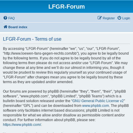
LFGR-Forum
FAQ
Register
Login
Board index
LFGR-Forum - Terms of use
By accessing “LFGR-Forum” (hereinafter “we”, “us”, “our”, “LFGR-Forum”,
“http://www.loewen-fans-gegen-rechts.com/bb”), you agree to be legally bound
by the following terms. If you do not agree to be legally bound by all of the
following terms then please do not access and/or use “LFGR-Forum”. We may
change these at any time and we’ll do our utmost in informing you, though it
would be prudent to review this regularly yourself as your continued usage of
“LFGR-Forum” after changes mean you agree to be legally bound by these
terms as they are updated and/or amended.
Our forums are powered by phpBB (hereinafter “they”, “them”, “their”, “phpBB
software”, “www.phpbb.com”, “phpBB Limited”, “phpBB Teams”) which is a
bulletin board solution released under the “
GNU General Public License v2
”
(hereinafter “GPL”) and can be downloaded from
www.phpbb.com
. The phpBB
software only facilitates internet based discussions; phpBB Limited is not
responsible for what we allow and/or disallow as permissible content and/or
conduct. For further information about phpBB, please see:
https://www.phpbb.com/
.