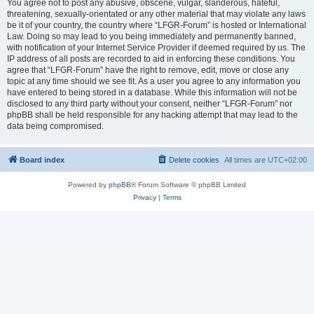
You agree not to post any abusive, obscene, vulgar, slanderous, hateful,
threatening, sexually-orientated or any other material that may violate any laws
be it of your country, the country where “LFGR-Forum” is hosted or International
Law. Doing so may lead to you being immediately and permanently banned,
with notification of your Internet Service Provider if deemed required by us. The
IP address of all posts are recorded to aid in enforcing these conditions. You
agree that “LFGR-Forum” have the right to remove, edit, move or close any
topic at any time should we see fit. As a user you agree to any information you
have entered to being stored in a database. While this information will not be
disclosed to any third party without your consent, neither “LFGR-Forum” nor
phpBB shall be held responsible for any hacking attempt that may lead to the
data being compromised.
Board index
Delete cookies
All times are
UTC+02:00
Powered by
phpBB
® Forum Software © phpBB Limited
Privacy
|
Terms