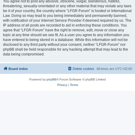
You agree not to post any abusive, obscene, vulgar, slanderous, hateful,
threatening, sexually-orientated or any other material that may violate any laws
be it of your country, the country where “LFGR-Forum” is hosted or International
Law. Doing so may lead to you being immediately and permanently banned,
with notification of your Internet Service Provider if deemed required by us. The
IP address of all posts are recorded to aid in enforcing these conditions. You
agree that “LFGR-Forum” have the right to remove, edit, move or close any
topic at any time should we see fit. As a user you agree to any information you
have entered to being stored in a database. While this information will not be
disclosed to any third party without your consent, neither “LFGR-Forum” nor
phpBB shall be held responsible for any hacking attempt that may lead to the
data being compromised.
Board index
Delete cookies
All times are
UTC+02:00
Powered by
phpBB
® Forum Software © phpBB Limited
Privacy
|
Terms