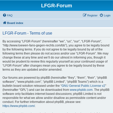
LFGR-Forum
FAQ
Register
Login
Board index
LFGR-Forum - Terms of use
By accessing “LFGR-Forum” (hereinafter “we”, “us”, “our”, “LFGR-Forum”,
“http://www.loewen-fans-gegen-rechts.com/bb”), you agree to be legally bound
by the following terms. If you do not agree to be legally bound by all of the
following terms then please do not access and/or use “LFGR-Forum”. We may
change these at any time and we’ll do our utmost in informing you, though it
would be prudent to review this regularly yourself as your continued usage of
“LFGR-Forum” after changes mean you agree to be legally bound by these
terms as they are updated and/or amended.
Our forums are powered by phpBB (hereinafter “they”, “them”, “their”, “phpBB
software”, “www.phpbb.com”, “phpBB Limited”, “phpBB Teams”) which is a
bulletin board solution released under the “
GNU General Public License v2
”
(hereinafter “GPL”) and can be downloaded from
www.phpbb.com
. The phpBB
software only facilitates internet based discussions; phpBB Limited is not
responsible for what we allow and/or disallow as permissible content and/or
conduct. For further information about phpBB, please see:
https://www.phpbb.com/
.