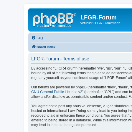
LFGR-Forum
virtueller LFGR-Stammtisch
FAQ
Board index
LFGR-Forum - Terms of use
By accessing “LFGR-Forum” (hereinafter “we”, “us”, “our”, “LFGR
bound by all of the following terms then please do not access 
regularly yourself as your continued usage of “LFGR-Forum” a
Our forums are powered by phpBB (hereinafter “they”, “them”, “
GNU General Public License v2
” (hereinafter “GPL”) and can
allow and/or disallow as permissible content and/or conduct. F
You agree not to post any abusive, obscene, vulgar, slanderous,
hosted or International Law. Doing so may lead to you being imm
recorded to aid in enforcing these conditions. You agree that “
entered to being stored in a database. While this information w
may lead to the data being compromised.