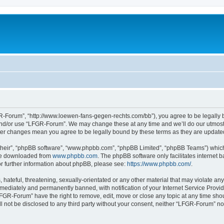
-Forum”, “http://www.loewen-fans-gegen-rechts.com/bb”), you agree to be legally bo
and/or use “LFGR-Forum”. We may change these at any time and we’ll do our utmost i
fter changes mean you agree to be legally bound by these terms as they are updat
their”, “phpBB software”, “www.phpbb.com”, “phpBB Limited”, “phpBB Teams”) which i
 be downloaded from
www.phpbb.com
. The phpBB software only facilitates internet
or further information about phpBB, please see:
https://www.phpbb.com/
.
 hateful, threatening, sexually-orientated or any other material that may violate an
ediately and permanently banned, with notification of your Internet Service Provide
LFGR-Forum” have the right to remove, edit, move or close any topic at any time sho
ill not be disclosed to any third party without your consent, neither “LFGR-Forum” n