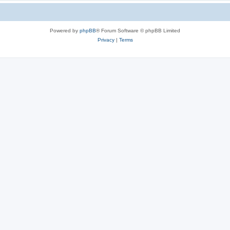
Powered by
phpBB
® Forum Software © phpBB Limited
Privacy
|
Terms