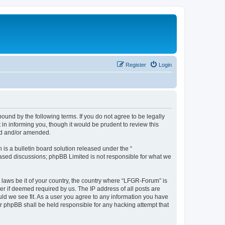
Register
Login
und by the following terms. If you do not agree to be legally
n informing you, though it would be prudent to review this
ed and/or amended.
s a bulletin board solution released under the “
 based discussions; phpBB Limited is not responsible for what we
y laws be it of your country, the country where “LFGR-Forum” is
r if deemed required by us. The IP address of all posts are
uld we see fit. As a user you agree to any information you have
or phpBB shall be held responsible for any hacking attempt that