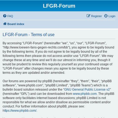
LFGR-Forum
FAQ
Register
Login
Board index
LFGR-Forum - Terms of use
By accessing “LFGR-Forum” (hereinafter “we”, “us”, “our”, “LFGR-Forum”,
“http://www.loewen-fans-gegen-rechts.com/bb”), you agree to be legally bound
by the following terms. If you do not agree to be legally bound by all of the
following terms then please do not access and/or use “LFGR-Forum”. We may
change these at any time and we’ll do our utmost in informing you, though it
would be prudent to review this regularly yourself as your continued usage of
“LFGR-Forum” after changes mean you agree to be legally bound by these
terms as they are updated and/or amended.
Our forums are powered by phpBB (hereinafter “they”, “them”, “their”, “phpBB
software”, “www.phpbb.com”, “phpBB Limited”, “phpBB Teams”) which is a
bulletin board solution released under the “
GNU General Public License v2
”
(hereinafter “GPL”) and can be downloaded from
www.phpbb.com
. The phpBB
software only facilitates internet based discussions; phpBB Limited is not
responsible for what we allow and/or disallow as permissible content and/or
conduct. For further information about phpBB, please see:
https://www.phpbb.com/
.