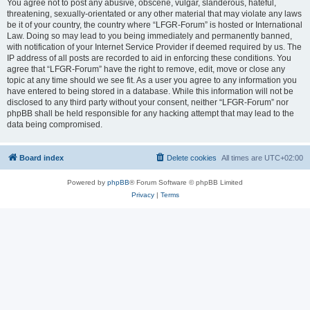
You agree not to post any abusive, obscene, vulgar, slanderous, hateful,
threatening, sexually-orientated or any other material that may violate any laws
be it of your country, the country where “LFGR-Forum” is hosted or International
Law. Doing so may lead to you being immediately and permanently banned,
with notification of your Internet Service Provider if deemed required by us. The
IP address of all posts are recorded to aid in enforcing these conditions. You
agree that “LFGR-Forum” have the right to remove, edit, move or close any
topic at any time should we see fit. As a user you agree to any information you
have entered to being stored in a database. While this information will not be
disclosed to any third party without your consent, neither “LFGR-Forum” nor
phpBB shall be held responsible for any hacking attempt that may lead to the
data being compromised.
Board index
Delete cookies
All times are
UTC+02:00
Powered by
phpBB
® Forum Software © phpBB Limited
Privacy
|
Terms