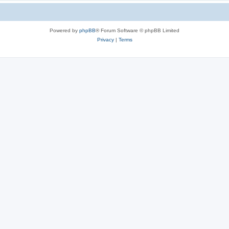
Powered by
phpBB
® Forum Software © phpBB Limited
Privacy
|
Terms