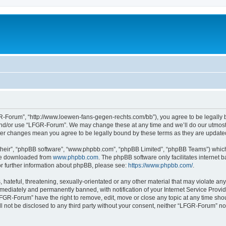
-Forum”, “http://www.loewen-fans-gegen-rechts.com/bb”), you agree to be legally bo
and/or use “LFGR-Forum”. We may change these at any time and we’ll do our utmost i
fter changes mean you agree to be legally bound by these terms as they are updat
their”, “phpBB software”, “www.phpbb.com”, “phpBB Limited”, “phpBB Teams”) which i
 be downloaded from
www.phpbb.com
. The phpBB software only facilitates internet
or further information about phpBB, please see:
https://www.phpbb.com/
.
 hateful, threatening, sexually-orientated or any other material that may violate an
ediately and permanently banned, with notification of your Internet Service Provide
LFGR-Forum” have the right to remove, edit, move or close any topic at any time sho
ill not be disclosed to any third party without your consent, neither “LFGR-Forum” n