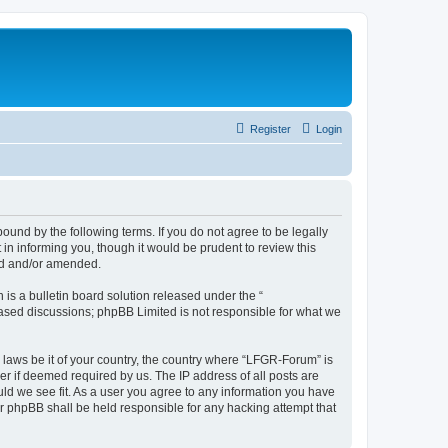
Register
Login
und by the following terms. If you do not agree to be legally
n informing you, though it would be prudent to review this
ed and/or amended.
s a bulletin board solution released under the “
 based discussions; phpBB Limited is not responsible for what we
y laws be it of your country, the country where “LFGR-Forum” is
r if deemed required by us. The IP address of all posts are
uld we see fit. As a user you agree to any information you have
or phpBB shall be held responsible for any hacking attempt that