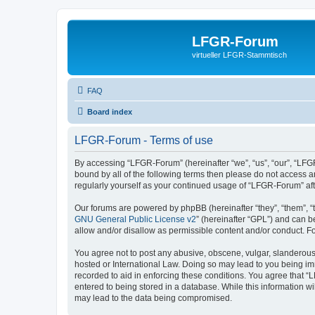
LFGR-Forum
virtueller LFGR-Stammtisch
FAQ
Board index
LFGR-Forum - Terms of use
By accessing “LFGR-Forum” (hereinafter “we”, “us”, “our”, “LFGR
bound by all of the following terms then please do not access 
regularly yourself as your continued usage of “LFGR-Forum” a
Our forums are powered by phpBB (hereinafter “they”, “them”, “
GNU General Public License v2
” (hereinafter “GPL”) and can
allow and/or disallow as permissible content and/or conduct. F
You agree not to post any abusive, obscene, vulgar, slanderous,
hosted or International Law. Doing so may lead to you being imm
recorded to aid in enforcing these conditions. You agree that “
entered to being stored in a database. While this information w
may lead to the data being compromised.