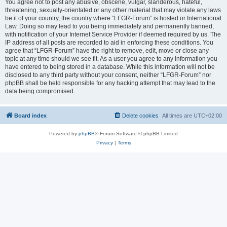
You agree not to post any abusive, obscene, vulgar, slanderous, hateful,
threatening, sexually-orientated or any other material that may violate any laws
be it of your country, the country where “LFGR-Forum” is hosted or International
Law. Doing so may lead to you being immediately and permanently banned,
with notification of your Internet Service Provider if deemed required by us. The
IP address of all posts are recorded to aid in enforcing these conditions. You
agree that “LFGR-Forum” have the right to remove, edit, move or close any
topic at any time should we see fit. As a user you agree to any information you
have entered to being stored in a database. While this information will not be
disclosed to any third party without your consent, neither “LFGR-Forum” nor
phpBB shall be held responsible for any hacking attempt that may lead to the
data being compromised.
Board index
Delete cookies
All times are
UTC+02:00
Powered by
phpBB
® Forum Software © phpBB Limited
Privacy
|
Terms