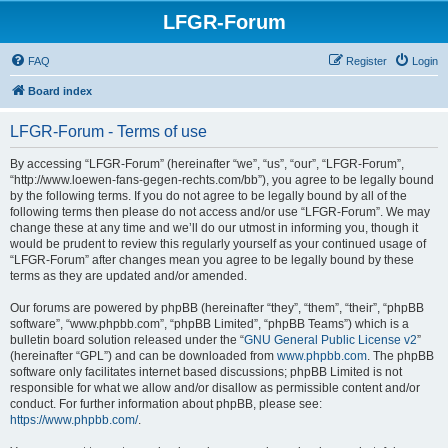
LFGR-Forum
FAQ
Register
Login
Board index
LFGR-Forum - Terms of use
By accessing “LFGR-Forum” (hereinafter “we”, “us”, “our”, “LFGR-Forum”,
“http://www.loewen-fans-gegen-rechts.com/bb”), you agree to be legally bound
by the following terms. If you do not agree to be legally bound by all of the
following terms then please do not access and/or use “LFGR-Forum”. We may
change these at any time and we’ll do our utmost in informing you, though it
would be prudent to review this regularly yourself as your continued usage of
“LFGR-Forum” after changes mean you agree to be legally bound by these
terms as they are updated and/or amended.
Our forums are powered by phpBB (hereinafter “they”, “them”, “their”, “phpBB
software”, “www.phpbb.com”, “phpBB Limited”, “phpBB Teams”) which is a
bulletin board solution released under the “
GNU General Public License v2
”
(hereinafter “GPL”) and can be downloaded from
www.phpbb.com
. The phpBB
software only facilitates internet based discussions; phpBB Limited is not
responsible for what we allow and/or disallow as permissible content and/or
conduct. For further information about phpBB, please see:
https://www.phpbb.com/
.