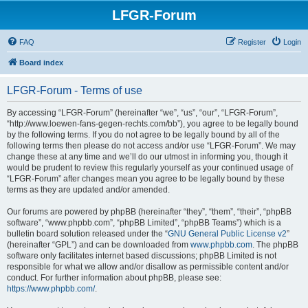
LFGR-Forum
FAQ
Register
Login
Board index
LFGR-Forum - Terms of use
By accessing “LFGR-Forum” (hereinafter “we”, “us”, “our”, “LFGR-Forum”,
“http://www.loewen-fans-gegen-rechts.com/bb”), you agree to be legally bound
by the following terms. If you do not agree to be legally bound by all of the
following terms then please do not access and/or use “LFGR-Forum”. We may
change these at any time and we’ll do our utmost in informing you, though it
would be prudent to review this regularly yourself as your continued usage of
“LFGR-Forum” after changes mean you agree to be legally bound by these
terms as they are updated and/or amended.
Our forums are powered by phpBB (hereinafter “they”, “them”, “their”, “phpBB
software”, “www.phpbb.com”, “phpBB Limited”, “phpBB Teams”) which is a
bulletin board solution released under the “
GNU General Public License v2
”
(hereinafter “GPL”) and can be downloaded from
www.phpbb.com
. The phpBB
software only facilitates internet based discussions; phpBB Limited is not
responsible for what we allow and/or disallow as permissible content and/or
conduct. For further information about phpBB, please see:
https://www.phpbb.com/
.