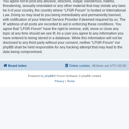
You agree not to post any abusive, obscene, vulgar, slanderous, hateful,
threatening, sexually-orientated or any other material that may violate any laws
be it of your country, the country where “LFGR-Forum” is hosted or International
Law. Doing so may lead to you being immediately and permanently banned,
with notification of your Internet Service Provider if deemed required by us. The
IP address of all posts are recorded to aid in enforcing these conditions. You
agree that “LFGR-Forum” have the right to remove, edit, move or close any
topic at any time should we see fit. As a user you agree to any information you
have entered to being stored in a database. While this information will not be
disclosed to any third party without your consent, neither “LFGR-Forum” nor
phpBB shall be held responsible for any hacking attempt that may lead to the
data being compromised.
Board index
Delete cookies
All times are
UTC+02:00
Powered by
phpBB
® Forum Software © phpBB Limited
Privacy
|
Terms