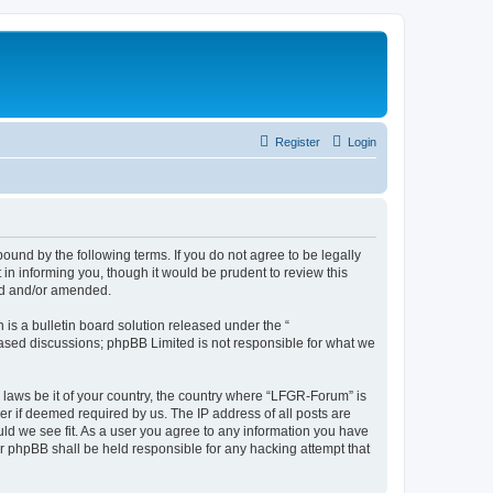
Register
Login
und by the following terms. If you do not agree to be legally
n informing you, though it would be prudent to review this
ed and/or amended.
s a bulletin board solution released under the “
 based discussions; phpBB Limited is not responsible for what we
y laws be it of your country, the country where “LFGR-Forum” is
r if deemed required by us. The IP address of all posts are
uld we see fit. As a user you agree to any information you have
or phpBB shall be held responsible for any hacking attempt that