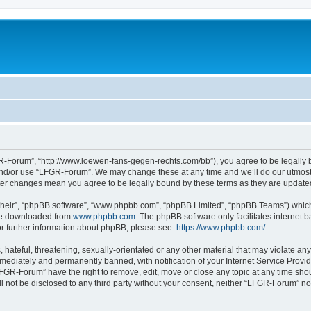
-Forum”, “http://www.loewen-fans-gegen-rechts.com/bb”), you agree to be legally bo
and/or use “LFGR-Forum”. We may change these at any time and we’ll do our utmost i
fter changes mean you agree to be legally bound by these terms as they are updat
their”, “phpBB software”, “www.phpbb.com”, “phpBB Limited”, “phpBB Teams”) which i
 be downloaded from
www.phpbb.com
. The phpBB software only facilitates internet
or further information about phpBB, please see:
https://www.phpbb.com/
.
 hateful, threatening, sexually-orientated or any other material that may violate an
ediately and permanently banned, with notification of your Internet Service Provide
LFGR-Forum” have the right to remove, edit, move or close any topic at any time sho
ill not be disclosed to any third party without your consent, neither “LFGR-Forum” n