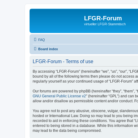
LFGR-Forum
virtueller LFGR-Stammtisch
FAQ
Board index
LFGR-Forum - Terms of use
By accessing “LFGR-Forum” (hereinafter “we”, “us”, “our”, “LFGR
bound by all of the following terms then please do not access 
regularly yourself as your continued usage of “LFGR-Forum” a
Our forums are powered by phpBB (hereinafter “they”, “them”, “
GNU General Public License v2
” (hereinafter “GPL”) and can
allow and/or disallow as permissible content and/or conduct. F
You agree not to post any abusive, obscene, vulgar, slanderous,
hosted or International Law. Doing so may lead to you being imm
recorded to aid in enforcing these conditions. You agree that “
entered to being stored in a database. While this information w
may lead to the data being compromised.