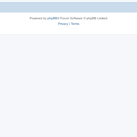
Powered by
phpBB
® Forum Software © phpBB Limited
Privacy
|
Terms