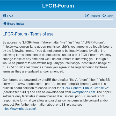
LFGR-Forum
FAQ
Register
Login
Board index
LFGR-Forum - Terms of use
By accessing “LFGR-Forum” (hereinafter “we”, “us”, “our”, “LFGR-Forum”,
“http://www.loewen-fans-gegen-rechts.com/bb”), you agree to be legally bound
by the following terms. If you do not agree to be legally bound by all of the
following terms then please do not access and/or use “LFGR-Forum”. We may
change these at any time and we’ll do our utmost in informing you, though it
would be prudent to review this regularly yourself as your continued usage of
“LFGR-Forum” after changes mean you agree to be legally bound by these
terms as they are updated and/or amended.
Our forums are powered by phpBB (hereinafter “they”, “them”, “their”, “phpBB
software”, “www.phpbb.com”, “phpBB Limited”, “phpBB Teams”) which is a
bulletin board solution released under the “
GNU General Public License v2
”
(hereinafter “GPL”) and can be downloaded from
www.phpbb.com
. The phpBB
software only facilitates internet based discussions; phpBB Limited is not
responsible for what we allow and/or disallow as permissible content and/or
conduct. For further information about phpBB, please see:
https://www.phpbb.com/
.