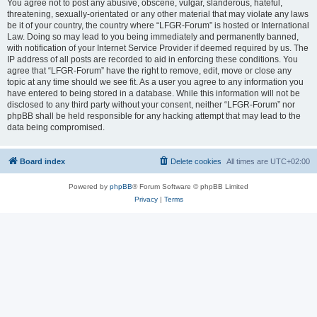
You agree not to post any abusive, obscene, vulgar, slanderous, hateful,
threatening, sexually-orientated or any other material that may violate any laws
be it of your country, the country where “LFGR-Forum” is hosted or International
Law. Doing so may lead to you being immediately and permanently banned,
with notification of your Internet Service Provider if deemed required by us. The
IP address of all posts are recorded to aid in enforcing these conditions. You
agree that “LFGR-Forum” have the right to remove, edit, move or close any
topic at any time should we see fit. As a user you agree to any information you
have entered to being stored in a database. While this information will not be
disclosed to any third party without your consent, neither “LFGR-Forum” nor
phpBB shall be held responsible for any hacking attempt that may lead to the
data being compromised.
Board index
Delete cookies
All times are
UTC+02:00
Powered by
phpBB
® Forum Software © phpBB Limited
Privacy
|
Terms