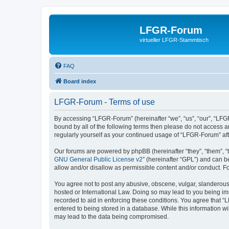
LFGR-Forum
virtueller LFGR-Stammtisch
FAQ
Board index
LFGR-Forum - Terms of use
By accessing “LFGR-Forum” (hereinafter “we”, “us”, “our”, “LFGR
bound by all of the following terms then please do not access 
regularly yourself as your continued usage of “LFGR-Forum” a
Our forums are powered by phpBB (hereinafter “they”, “them”, “
GNU General Public License v2
” (hereinafter “GPL”) and can
allow and/or disallow as permissible content and/or conduct. F
You agree not to post any abusive, obscene, vulgar, slanderous,
hosted or International Law. Doing so may lead to you being imm
recorded to aid in enforcing these conditions. You agree that “
entered to being stored in a database. While this information w
may lead to the data being compromised.