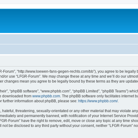
-Forum”, “http://www.loewen-fans-gegen-rechts.com/bb”), you agree to be legally bo
and/or use “LFGR-Forum”. We may change these at any time and we’ll do our utmost i
fter changes mean you agree to be legally bound by these terms as they are updat
their”, “phpBB software”, “www.phpbb.com”, “phpBB Limited”, “phpBB Teams”) which i
 be downloaded from
www.phpbb.com
. The phpBB software only facilitates internet
or further information about phpBB, please see:
https://www.phpbb.com/
.
 hateful, threatening, sexually-orientated or any other material that may violate an
ediately and permanently banned, with notification of your Internet Service Provide
LFGR-Forum” have the right to remove, edit, move or close any topic at any time sho
ill not be disclosed to any third party without your consent, neither “LFGR-Forum” n