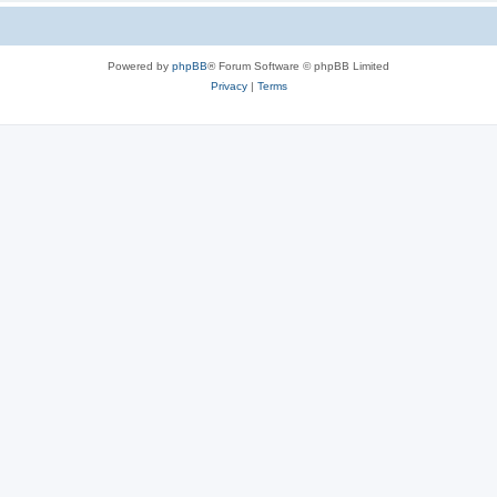
Powered by
phpBB
® Forum Software © phpBB Limited
Privacy
|
Terms