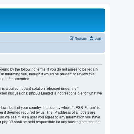
Register
Login
und by the following terms. If you do not agree to be legally
n informing you, though it would be prudent to review this
ed and/or amended.
s a bulletin board solution released under the “
 based discussions; phpBB Limited is not responsible for what we
y laws be it of your country, the country where “LFGR-Forum” is
r if deemed required by us. The IP address of all posts are
uld we see fit. As a user you agree to any information you have
or phpBB shall be held responsible for any hacking attempt that