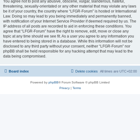
You agree not to post any abusive, obscene, vulgar, slanderous, hateful,
threatening, sexually-orientated or any other material that may violate any laws
be it of your country, the country where “LFGR-Forum” is hosted or International
Law. Doing so may lead to you being immediately and permanently banned,
with notification of your Internet Service Provider if deemed required by us. The
IP address of all posts are recorded to aid in enforcing these conditions. You
agree that “LFGR-Forum” have the right to remove, edit, move or close any
topic at any time should we see fit. As a user you agree to any information you
have entered to being stored in a database. While this information will not be
disclosed to any third party without your consent, neither “LFGR-Forum” nor
phpBB shall be held responsible for any hacking attempt that may lead to the
data being compromised.
Board index
Delete cookies
All times are
UTC+02:00
Powered by
phpBB
® Forum Software © phpBB Limited
Privacy
|
Terms