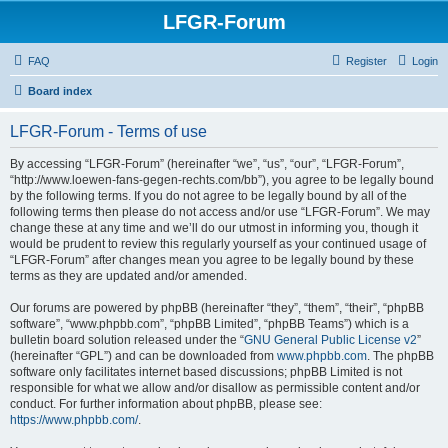
LFGR-Forum
FAQ
Register
Login
Board index
LFGR-Forum - Terms of use
By accessing “LFGR-Forum” (hereinafter “we”, “us”, “our”, “LFGR-Forum”,
“http://www.loewen-fans-gegen-rechts.com/bb”), you agree to be legally bound
by the following terms. If you do not agree to be legally bound by all of the
following terms then please do not access and/or use “LFGR-Forum”. We may
change these at any time and we’ll do our utmost in informing you, though it
would be prudent to review this regularly yourself as your continued usage of
“LFGR-Forum” after changes mean you agree to be legally bound by these
terms as they are updated and/or amended.
Our forums are powered by phpBB (hereinafter “they”, “them”, “their”, “phpBB
software”, “www.phpbb.com”, “phpBB Limited”, “phpBB Teams”) which is a
bulletin board solution released under the “
GNU General Public License v2
”
(hereinafter “GPL”) and can be downloaded from
www.phpbb.com
. The phpBB
software only facilitates internet based discussions; phpBB Limited is not
responsible for what we allow and/or disallow as permissible content and/or
conduct. For further information about phpBB, please see:
https://www.phpbb.com/
.