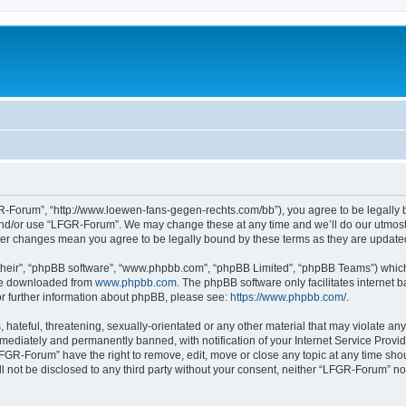
-Forum”, “http://www.loewen-fans-gegen-rechts.com/bb”), you agree to be legally bo
and/or use “LFGR-Forum”. We may change these at any time and we’ll do our utmost i
fter changes mean you agree to be legally bound by these terms as they are updat
their”, “phpBB software”, “www.phpbb.com”, “phpBB Limited”, “phpBB Teams”) which i
 be downloaded from
www.phpbb.com
. The phpBB software only facilitates internet
or further information about phpBB, please see:
https://www.phpbb.com/
.
 hateful, threatening, sexually-orientated or any other material that may violate an
ediately and permanently banned, with notification of your Internet Service Provide
LFGR-Forum” have the right to remove, edit, move or close any topic at any time sho
ill not be disclosed to any third party without your consent, neither “LFGR-Forum” n