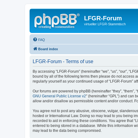
LFGR-Forum
virtueller LFGR-Stammtisch
FAQ
Board index
LFGR-Forum - Terms of use
By accessing “LFGR-Forum” (hereinafter “we”, “us”, “our”, “LFGR
bound by all of the following terms then please do not access 
regularly yourself as your continued usage of “LFGR-Forum” a
Our forums are powered by phpBB (hereinafter “they”, “them”, “
GNU General Public License v2
” (hereinafter “GPL”) and can
allow and/or disallow as permissible content and/or conduct. F
You agree not to post any abusive, obscene, vulgar, slanderous,
hosted or International Law. Doing so may lead to you being imm
recorded to aid in enforcing these conditions. You agree that “
entered to being stored in a database. While this information w
may lead to the data being compromised.