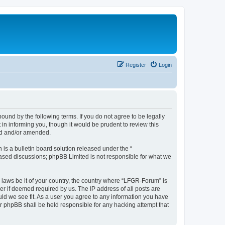
Register
Login
und by the following terms. If you do not agree to be legally
n informing you, though it would be prudent to review this
ed and/or amended.
s a bulletin board solution released under the “
 based discussions; phpBB Limited is not responsible for what we
y laws be it of your country, the country where “LFGR-Forum” is
r if deemed required by us. The IP address of all posts are
uld we see fit. As a user you agree to any information you have
or phpBB shall be held responsible for any hacking attempt that