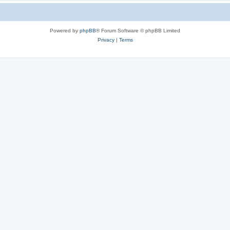
Powered by
phpBB
® Forum Software © phpBB Limited
Privacy
|
Terms