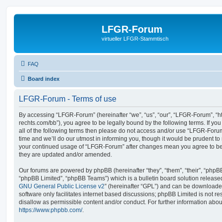
LFGR-Forum
virtueller LFGR-Stammtisch
FAQ
Board index
LFGR-Forum - Terms of use
By accessing “LFGR-Forum” (hereinafter “we”, “us”, “our”, “LFGR-Forum”, “
rechts.com/bb”), you agree to be legally bound by the following terms. If yo
all of the following terms then please do not access and/or use “LFGR-For
time and we’ll do our utmost in informing you, though it would be prudent to 
your continued usage of “LFGR-Forum” after changes mean you agree to be
they are updated and/or amended.
Our forums are powered by phpBB (hereinafter “they”, “them”, “their”, “php
“phpBB Limited”, “phpBB Teams”) which is a bulletin board solution release
GNU General Public License v2
” (hereinafter “GPL”) and can be download
software only facilitates internet based discussions; phpBB Limited is not r
disallow as permissible content and/or conduct. For further information abo
https://www.phpbb.com/
.