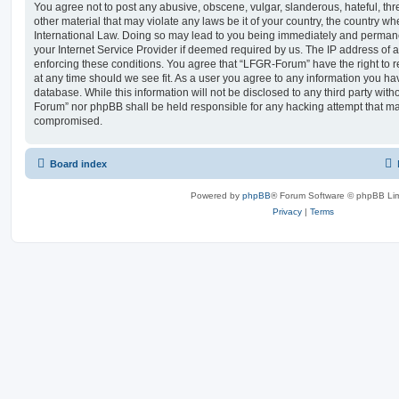
You agree not to post any abusive, obscene, vulgar, slanderous, hateful, thr
other material that may violate any laws be it of your country, the country 
International Law. Doing so may lead to you being immediately and permanen
your Internet Service Provider if deemed required by us. The IP address of al
enforcing these conditions. You agree that “LFGR-Forum” have the right to r
at any time should we see fit. As a user you agree to any information you ha
database. While this information will not be disclosed to any third party wit
Forum” nor phpBB shall be held responsible for any hacking attempt that ma
compromised.
Board index
Powered by
phpBB
® Forum Software © phpBB Lim
Privacy
|
Terms