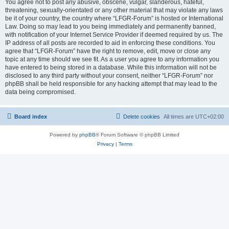
You agree not to post any abusive, obscene, vulgar, slanderous, hateful,
threatening, sexually-orientated or any other material that may violate any laws
be it of your country, the country where “LFGR-Forum” is hosted or International
Law. Doing so may lead to you being immediately and permanently banned,
with notification of your Internet Service Provider if deemed required by us. The
IP address of all posts are recorded to aid in enforcing these conditions. You
agree that “LFGR-Forum” have the right to remove, edit, move or close any
topic at any time should we see fit. As a user you agree to any information you
have entered to being stored in a database. While this information will not be
disclosed to any third party without your consent, neither “LFGR-Forum” nor
phpBB shall be held responsible for any hacking attempt that may lead to the
data being compromised.
Board index
Delete cookies
All times are
UTC+02:00
Powered by
phpBB
® Forum Software © phpBB Limited
Privacy
|
Terms