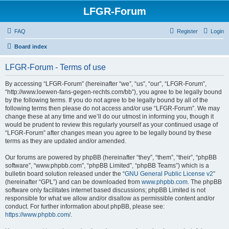
LFGR-Forum
FAQ
Register
Login
Board index
LFGR-Forum - Terms of use
By accessing “LFGR-Forum” (hereinafter “we”, “us”, “our”, “LFGR-Forum”,
“http://www.loewen-fans-gegen-rechts.com/bb”), you agree to be legally bound
by the following terms. If you do not agree to be legally bound by all of the
following terms then please do not access and/or use “LFGR-Forum”. We may
change these at any time and we’ll do our utmost in informing you, though it
would be prudent to review this regularly yourself as your continued usage of
“LFGR-Forum” after changes mean you agree to be legally bound by these
terms as they are updated and/or amended.
Our forums are powered by phpBB (hereinafter “they”, “them”, “their”, “phpBB
software”, “www.phpbb.com”, “phpBB Limited”, “phpBB Teams”) which is a
bulletin board solution released under the “
GNU General Public License v2
”
(hereinafter “GPL”) and can be downloaded from
www.phpbb.com
. The phpBB
software only facilitates internet based discussions; phpBB Limited is not
responsible for what we allow and/or disallow as permissible content and/or
conduct. For further information about phpBB, please see:
https://www.phpbb.com/
.