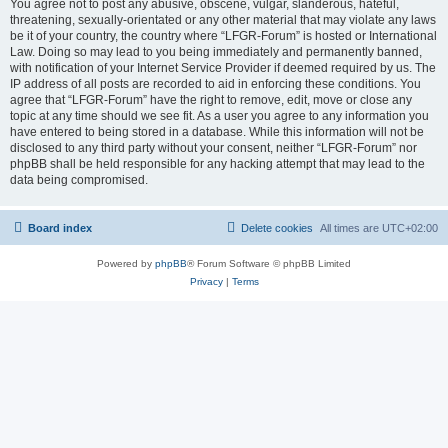
You agree not to post any abusive, obscene, vulgar, slanderous, hateful,
threatening, sexually-orientated or any other material that may violate any laws
be it of your country, the country where “LFGR-Forum” is hosted or International
Law. Doing so may lead to you being immediately and permanently banned,
with notification of your Internet Service Provider if deemed required by us. The
IP address of all posts are recorded to aid in enforcing these conditions. You
agree that “LFGR-Forum” have the right to remove, edit, move or close any
topic at any time should we see fit. As a user you agree to any information you
have entered to being stored in a database. While this information will not be
disclosed to any third party without your consent, neither “LFGR-Forum” nor
phpBB shall be held responsible for any hacking attempt that may lead to the
data being compromised.
Board index
Delete cookies
All times are
UTC+02:00
Powered by
phpBB
® Forum Software © phpBB Limited
Privacy
|
Terms