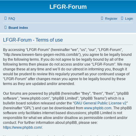
LFGR-Forum
FAQ
Register
Login
Board index
LFGR-Forum - Terms of use
By accessing “LFGR-Forum” (hereinafter “we”, “us”, “our”, “LFGR-Forum”,
“http://www.loewen-fans-gegen-rechts.com/bb”), you agree to be legally bound
by the following terms. If you do not agree to be legally bound by all of the
following terms then please do not access and/or use “LFGR-Forum”. We may
change these at any time and we’ll do our utmost in informing you, though it
would be prudent to review this regularly yourself as your continued usage of
“LFGR-Forum” after changes mean you agree to be legally bound by these
terms as they are updated and/or amended.
Our forums are powered by phpBB (hereinafter “they”, “them”, “their”, “phpBB
software”, “www.phpbb.com”, “phpBB Limited”, “phpBB Teams”) which is a
bulletin board solution released under the “
GNU General Public License v2
”
(hereinafter “GPL”) and can be downloaded from
www.phpbb.com
. The phpBB
software only facilitates internet based discussions; phpBB Limited is not
responsible for what we allow and/or disallow as permissible content and/or
conduct. For further information about phpBB, please see:
https://www.phpbb.com/
.