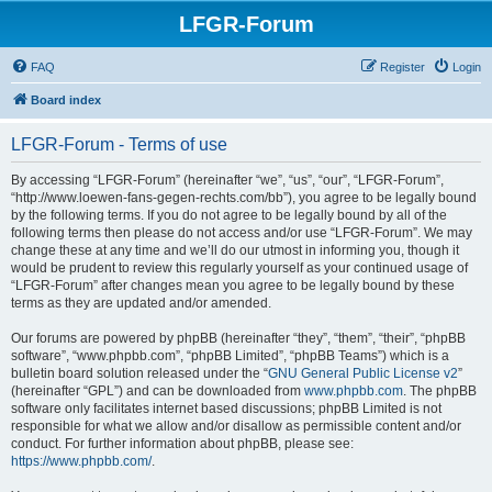
LFGR-Forum
FAQ
Register
Login
Board index
LFGR-Forum - Terms of use
By accessing “LFGR-Forum” (hereinafter “we”, “us”, “our”, “LFGR-Forum”,
“http://www.loewen-fans-gegen-rechts.com/bb”), you agree to be legally bound
by the following terms. If you do not agree to be legally bound by all of the
following terms then please do not access and/or use “LFGR-Forum”. We may
change these at any time and we’ll do our utmost in informing you, though it
would be prudent to review this regularly yourself as your continued usage of
“LFGR-Forum” after changes mean you agree to be legally bound by these
terms as they are updated and/or amended.
Our forums are powered by phpBB (hereinafter “they”, “them”, “their”, “phpBB
software”, “www.phpbb.com”, “phpBB Limited”, “phpBB Teams”) which is a
bulletin board solution released under the “
GNU General Public License v2
”
(hereinafter “GPL”) and can be downloaded from
www.phpbb.com
. The phpBB
software only facilitates internet based discussions; phpBB Limited is not
responsible for what we allow and/or disallow as permissible content and/or
conduct. For further information about phpBB, please see:
https://www.phpbb.com/
.