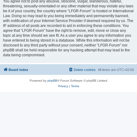
You agree not to post any abusive, obscene, vulgar, slanderous, hateful,
threatening, sexually-orientated or any other material that may violate any laws
be it of your country, the country where “LFGR-Forum” is hosted or International
Law. Doing so may lead to you being immediately and permanently banned,
with notification of your Internet Service Provider if deemed required by us. The
IP address of all posts are recorded to aid in enforcing these conditions. You
agree that “LFGR-Forum” have the right to remove, edit, move or close any
topic at any time should we see fit. As a user you agree to any information you
have entered to being stored in a database. While this information will not be
disclosed to any third party without your consent, neither “LFGR-Forum” nor
phpBB shall be held responsible for any hacking attempt that may lead to the
data being compromised.
Board index
Delete cookies
All times are
UTC+02:00
Powered by
phpBB
® Forum Software © phpBB Limited
Privacy
|
Terms