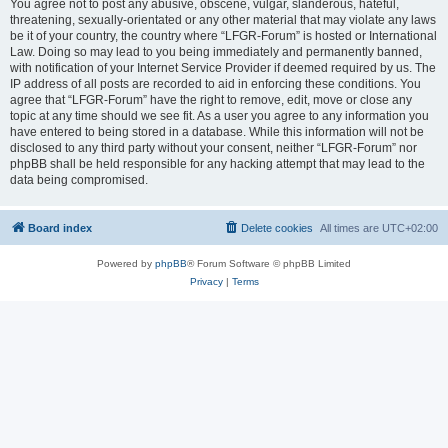
You agree not to post any abusive, obscene, vulgar, slanderous, hateful,
threatening, sexually-orientated or any other material that may violate any laws
be it of your country, the country where “LFGR-Forum” is hosted or International
Law. Doing so may lead to you being immediately and permanently banned,
with notification of your Internet Service Provider if deemed required by us. The
IP address of all posts are recorded to aid in enforcing these conditions. You
agree that “LFGR-Forum” have the right to remove, edit, move or close any
topic at any time should we see fit. As a user you agree to any information you
have entered to being stored in a database. While this information will not be
disclosed to any third party without your consent, neither “LFGR-Forum” nor
phpBB shall be held responsible for any hacking attempt that may lead to the
data being compromised.
Board index
Delete cookies
All times are
UTC+02:00
Powered by
phpBB
® Forum Software © phpBB Limited
Privacy
|
Terms