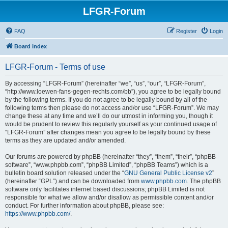
LFGR-Forum
FAQ
Register
Login
Board index
LFGR-Forum - Terms of use
By accessing “LFGR-Forum” (hereinafter “we”, “us”, “our”, “LFGR-Forum”,
“http://www.loewen-fans-gegen-rechts.com/bb”), you agree to be legally bound
by the following terms. If you do not agree to be legally bound by all of the
following terms then please do not access and/or use “LFGR-Forum”. We may
change these at any time and we’ll do our utmost in informing you, though it
would be prudent to review this regularly yourself as your continued usage of
“LFGR-Forum” after changes mean you agree to be legally bound by these
terms as they are updated and/or amended.
Our forums are powered by phpBB (hereinafter “they”, “them”, “their”, “phpBB
software”, “www.phpbb.com”, “phpBB Limited”, “phpBB Teams”) which is a
bulletin board solution released under the “
GNU General Public License v2
”
(hereinafter “GPL”) and can be downloaded from
www.phpbb.com
. The phpBB
software only facilitates internet based discussions; phpBB Limited is not
responsible for what we allow and/or disallow as permissible content and/or
conduct. For further information about phpBB, please see:
https://www.phpbb.com/
.